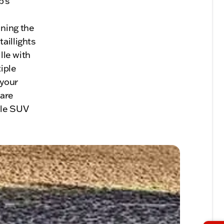
p's
ining the
aillights
lle with
iple
 your
 are
ile SUV