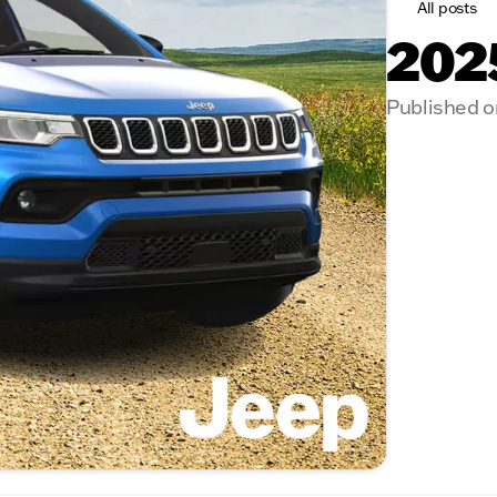
All posts
202
Published o