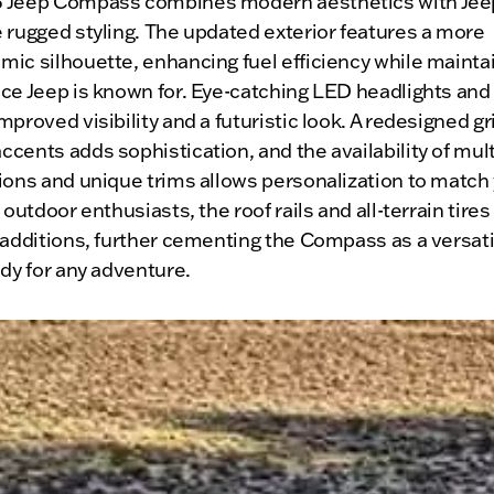
 Jeep Compass combines modern aesthetics with Jee
 rugged styling. The updated exterior features a more
ic silhouette, enhancing fuel efficiency while mainta
ce Jeep is known for. Eye-catching LED headlights and t
mproved visibility and a futuristic look. A redesigned gri
cents adds sophistication, and the availability of mult
ions and unique trims allows personalization to match
r outdoor enthusiasts, the roof rails and all-terrain tires
 additions, further cementing the Compass as a versat
ady for any adventure.