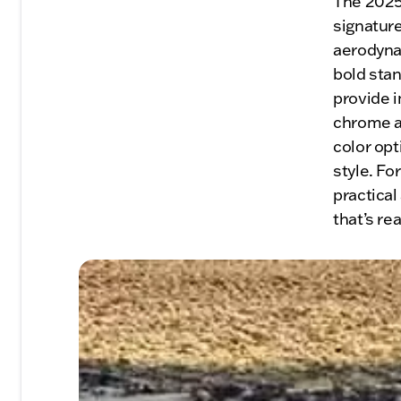
The 2025
signature
aerodynam
bold stan
provide i
chrome ac
color opt
style. Fo
practical
that’s re