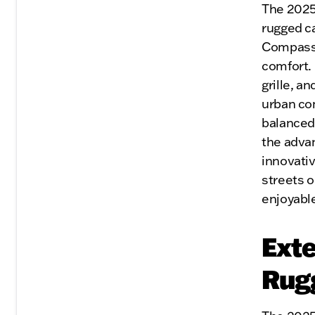
The 2025
rugged c
Compass i
comfort. 
grille, a
urban co
balanced 
the advan
innovativ
streets o
enjoyable
Exte
Rug