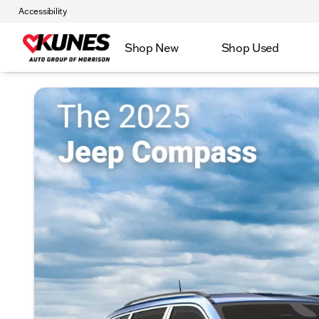
Accessibility
Shop New
Shop Used