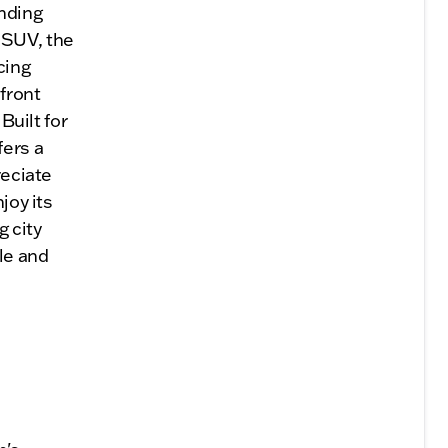
nding
 SUV, the
cing
 front
Built for
ers a
reciate
joy its
 city
ble and