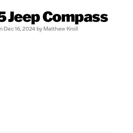
5 Jeep Compass
n Dec 16, 2024 by Matthew Kroll