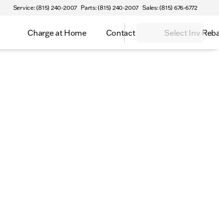
Service: (815) 240-2007
Parts: (815) 240-2007
Sales: (815) 676-6772
Charge at Home
Contact
Select Inv Reb