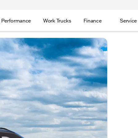
Performance
Work Trucks
Finance
Service