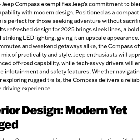
 Jeep Compass exemplifies Jeep’s commitment to ble
apability with modern design. Positioned as a compact
s perfect for those seeking adventure without sacrifi
Its refreshed design for 2025 brings sleek lines, a bold
nd striking LED lighting, giving it an upscale appearance. 
mmutes and weekend getaways alike, the Compass off
mix of practicality and style. Jeep enthusiasts will app
ced off-road capability, while tech-savvy drivers will en
e infotainment and safety features. Whether navigating
r exploring rugged trails, the Compass delivers a relia
 driving experience.
rior Design: Modern Yet
ged