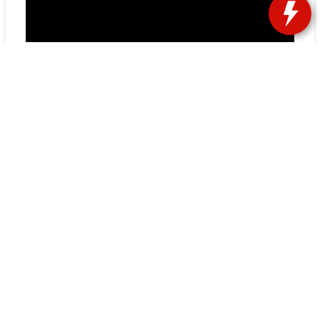
Chrysler, a major part of the Stellantis car
group, is changing its focus to make more
electric cars, starting with the new Airflow EV.
This change is a big deal for the company and
shows it wants to make cars that are better