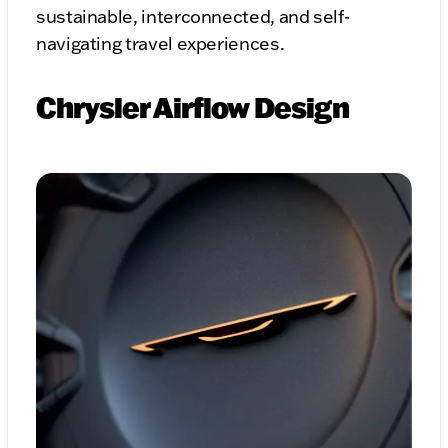
sustainable, interconnected, and self-
navigating travel experiences.
Chrysler Airflow Design