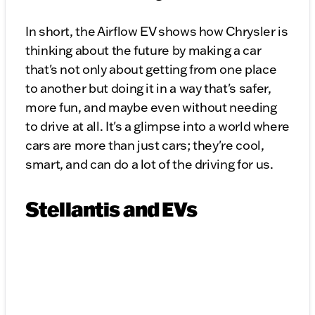
In short, the Airflow EV shows how Chrysler is
thinking about the future by making a car
that's not only about getting from one place
to another but doing it in a way that's safer,
more fun, and maybe even without needing
to drive at all. It's a glimpse into a world where
cars are more than just cars; they're cool,
smart, and can do a lot of the driving for us.
Stellantis and EVs