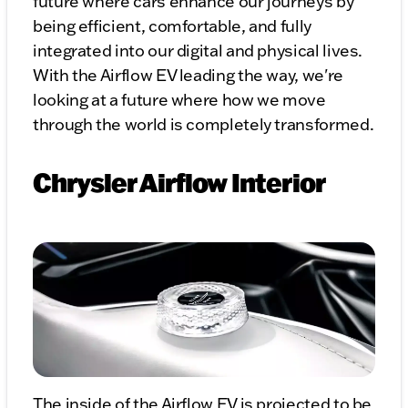
future where cars enhance our journeys by
being efficient, comfortable, and fully
integrated into our digital and physical lives.
With the Airflow EV leading the way, we're
looking at a future where how we move
through the world is completely transformed.
Chrysler Airflow Interior
The inside of the Airflow EV is projected to be