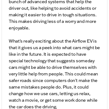
bunch of advanced systems that help the
driver out, like helping to avoid accidents or
making it easier to drive in tough situations.
This makes driving less of a worry and more
enjoyable.
What's really exciting about the Airflow EV is
that it gives us a peek into what cars might be
like in the future. It is expected to have
special technology that suggests someday
cars might be able to drive themselves with
very little help from people. This could mean
safer roads since computers don't make the
same mistakes people do. Plus, it could
change how we use cars, letting us relax,
watch a movie, or get some work done while
the car does the driving.