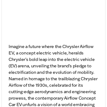
Imagine a future where the Chrysler Airflow
EV, a concept electric vehicle, heralds
Chrysler's bold leap into the electric vehicle
(EV) arena, unveiling the brand's pledge to
electrification and the evolution of mobility.
Named in homage to the trailblazing Chrysler
Airflow of the 1930s, celebrated for its
cutting-edge aerodynamics and engineering
prowess, the contemporary Airflow Concept
Car EV unfurls a vision of a world embracing