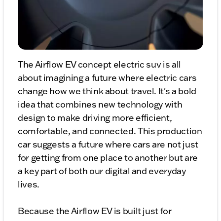
The Airflow EV concept electric suv is all
about imagining a future where electric cars
change how we think about travel. It's a bold
idea that combines new technology with
design to make driving more efficient,
comfortable, and connected. This production
car suggests a future where cars are not just
for getting from one place to another but are
a key part of both our digital and everyday
lives.
Because the Airflow EV is built just for