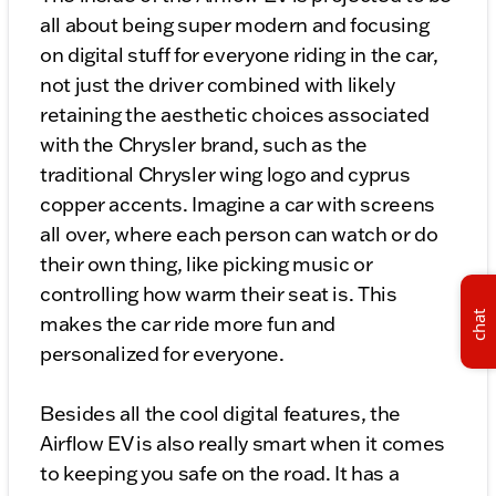
all about being super modern and focusing
on digital stuff for everyone riding in the car,
not just the driver combined with likely
retaining the aesthetic choices associated
with the Chrysler brand, such as the
traditional Chrysler wing logo and cyprus
copper accents. Imagine a car with screens
all over, where each person can watch or do
their own thing, like picking music or
controlling how warm their seat is. This
chat
makes the car ride more fun and
personalized for everyone.
Besides all the cool digital features, the
Airflow EV is also really smart when it comes
to keeping you safe on the road. It has a