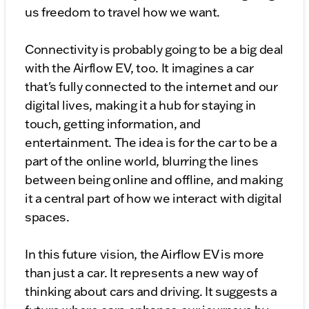
us freedom to travel how we want.
Connectivity is probably going to be a big deal
with the Airflow EV, too. It imagines a car
that's fully connected to the internet and our
digital lives, making it a hub for staying in
touch, getting information, and
entertainment. The idea is for the car to be a
part of the online world, blurring the lines
between being online and offline, and making
it a central part of how we interact with digital
spaces.
In this future vision, the Airflow EV is more
than just a car. It represents a new way of
thinking about cars and driving. It suggests a