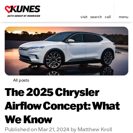
visit
search
call
menu
All posts
The 2025 Chrysler
Airflow Concept: What
We Know
Published on Mar 21, 2024 by Matthew Kroll