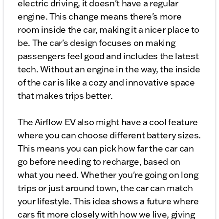
electric driving, it doesn't have a regular
engine. This change means there's more
room inside the car, making it a nicer place to
be. The car's design focuses on making
passengers feel good and includes the latest
tech. Without an engine in the way, the inside
of the car is like a cozy and innovative space
that makes trips better.
The Airflow EV also might have a cool feature
where you can choose different battery sizes.
This means you can pick how far the car can
go before needing to recharge, based on
what you need. Whether you're going on long
trips or just around town, the car can match
your lifestyle. This idea shows a future where
cars fit more closely with how we live, giving