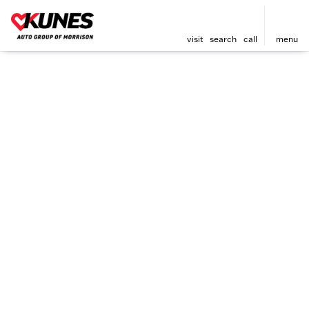
visit
search
call
menu