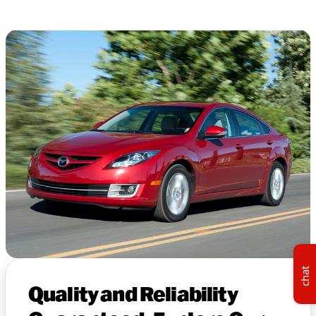
chat
Quality and Reliability