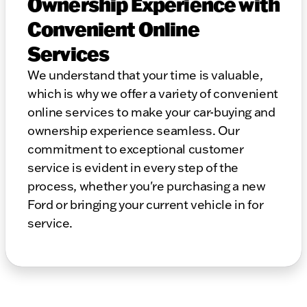
Ownership Experience with
Convenient Online
Services
We understand that your time is valuable,
which is why we offer a variety of convenient
online services to make your car-buying and
ownership experience seamless. Our
commitment to exceptional customer
service is evident in every step of the
process, whether you're purchasing a new
Ford or bringing your current vehicle in for
service.