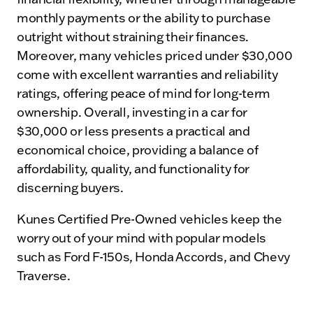
monthly payments or the ability to purchase
outright without straining their finances.
Moreover, many vehicles priced under $30,000
come with excellent warranties and reliability
ratings, offering peace of mind for long-term
ownership. Overall, investing in a car for
$30,000 or less presents a practical and
economical choice, providing a balance of
affordability, quality, and functionality for
discerning buyers.
Kunes Certified Pre-Owned vehicles keep the
worry out of your mind with popular models
such as Ford F-150s, Honda Accords, and Chevy
Traverse.