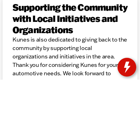
Supporting the Community
with Local Initiatives and
Organizations
Kunes is also dedicated to giving back to the
community by supporting local
organizations and initiatives in the area.
Thank you for considering Kunes for your
automotive needs. We look forward to
helping you find the perfect vehicle and
providing top-notch service for years to
come.