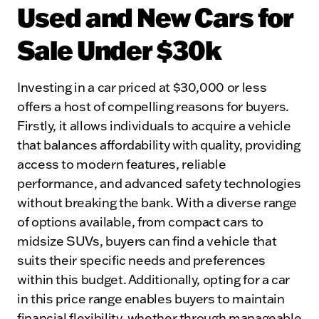
Used and New Cars for
Sale Under $30k
Investing in a car priced at $30,000 or less
offers a host of compelling reasons for buyers.
Firstly, it allows individuals to acquire a vehicle
that balances affordability with quality, providing
access to modern features, reliable
performance, and advanced safety technologies
without breaking the bank. With a diverse range
of options available, from compact cars to
midsize SUVs, buyers can find a vehicle that
suits their specific needs and preferences
within this budget. Additionally, opting for a car
in this price range enables buyers to maintain
financial flexibility, whether through manageable