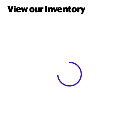
View our Inventory
View 0 in stock