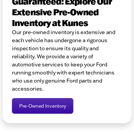
Guaranteed: Explore Our
Extensive Pre-Owned
Inventory at Kunes
Our pre-owned inventory is extensive and
each vehicle has undergone a rigorous
inspection to ensure its quality and
reliability. We provide a variety of
automotive services to keep your Ford
running smoothly with expert technicians
who use only genuine Ford parts and
accessories.
Pre-Owned Inventory