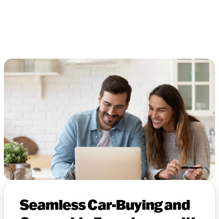
Seamless Car-Buying and