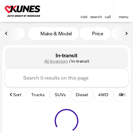
visit
search
call
menu
Make & Model
Price
Mile
sort
filter
find
to top
In-transit
All Inventory
/
In-transit
Sort
Trucks
SUVs
Diesel
4WD
AWD