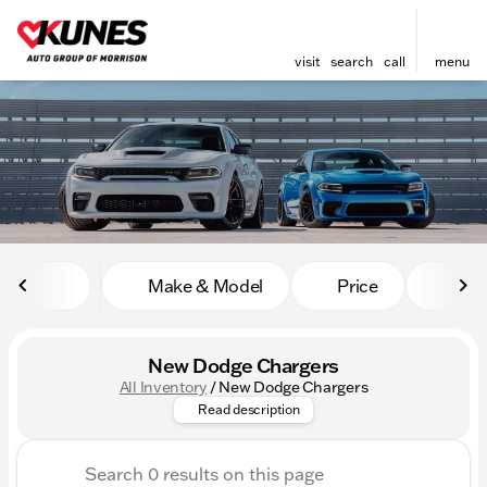
visit
search
call
menu
sort
filter
find
to top
Make & Model
Price
Mile
New Dodge Chargers
All Inventory
/
New Dodge Chargers
Feel the thrill with the New D
Read description