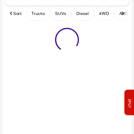
Sort
Trucks
SUVs
Diesel
4WD
AWD
chat