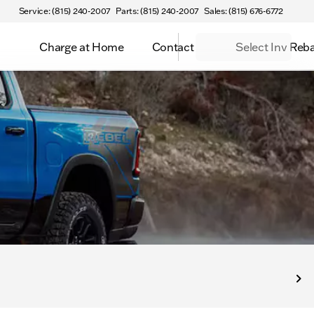
Service: (815) 240-2007
Parts: (815) 240-2007
Sales: (815) 676-6772
Charge at Home
Contact
Select Inv Reb