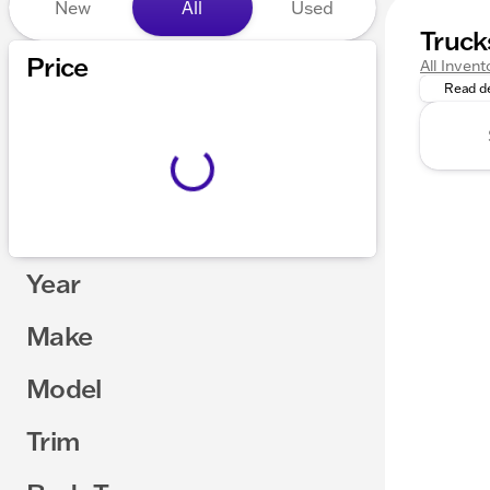
New
All
Used
Truck
Explore 
Price
All Invent
Read de
Year
Make
Model
Trim