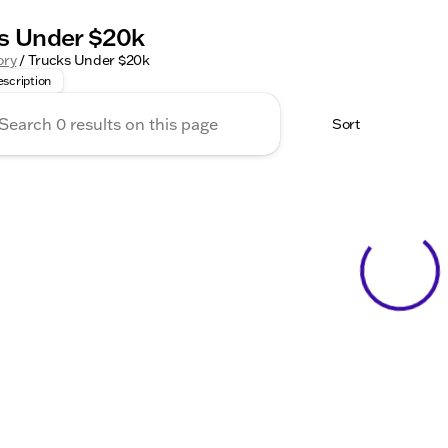
s Under $20k
the unbeatable deals on trucks under $20k at Kunes Auto Gro
ory
/
Trucks Under $20k
scription
Sort