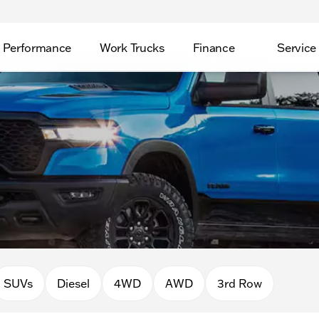
Performance
Work Trucks
Finance
Service
SUVs
Diesel
4WD
AWD
3rd Row