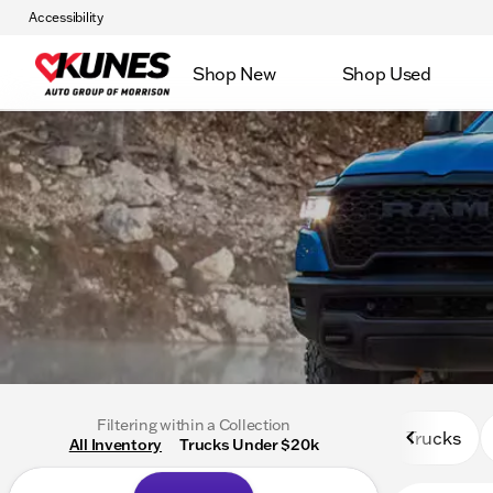
Accessibility
Shop New
Shop Used
Filtering within a Collection
Trucks
All Inventory
Trucks Under $20k