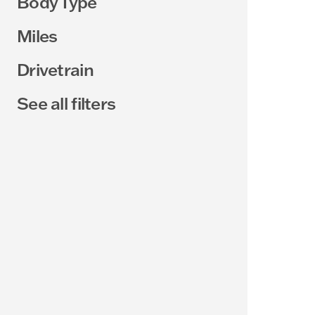
Body Type
Miles
Drivetrain
See all filters