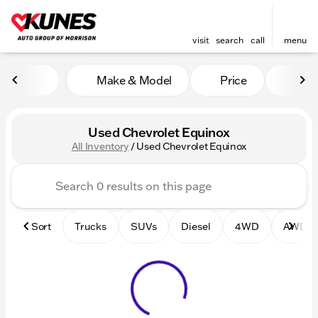
visit
search
call
menu
Make & Model
Price
Mile
sort
filter
find
to top
Used Chevrolet Equinox
All Inventory
/
Used Chevrolet Equinox
Sort
Trucks
SUVs
Diesel
4WD
AWD