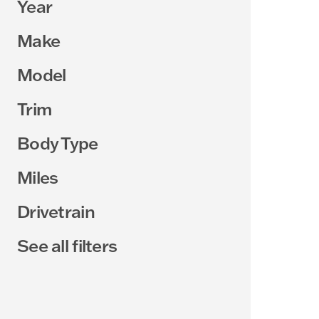
Year
Make
Model
Trim
Body Type
Miles
Drivetrain
See all filters