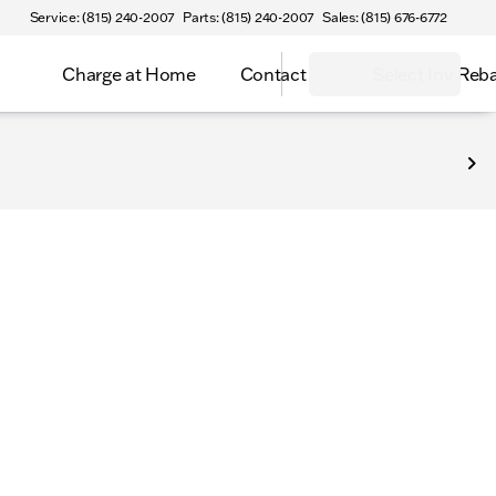
Service: (815) 240-2007
Parts: (815) 240-2007
Sales: (815) 676-6772
Charge at Home
Contact
Select Inv Reb
ntly available on our lots—every vehicle priced with zero hi