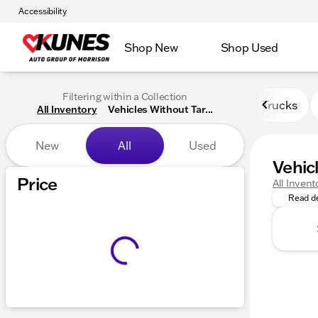
Accessibility
Shop New
Shop Used
Filtering within a Collection
Trucks
All Inventory
Vehicles Without Tar...
New
All
Used
Vehic
Vehicles
Price
All Invent
Read de