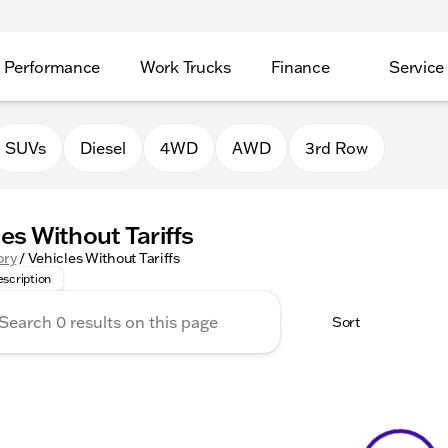
Performance
Work Trucks
Finance
Service
SUVs
Diesel
4WD
AWD
3rd Row
les Without Tariffs
 Without Tariffs offers an unbeatable selection of cars curre
ory
/
Vehicles Without Tariffs
scription
Sort