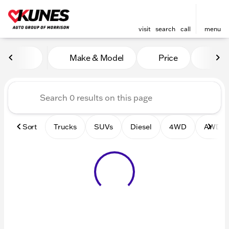
visit
search
call
menu
Vehicles for Sale at Kunes 
Make & Model
Price
Mile
sort
filter
find
to top
Sort
Trucks
SUVs
Diesel
4WD
AWD