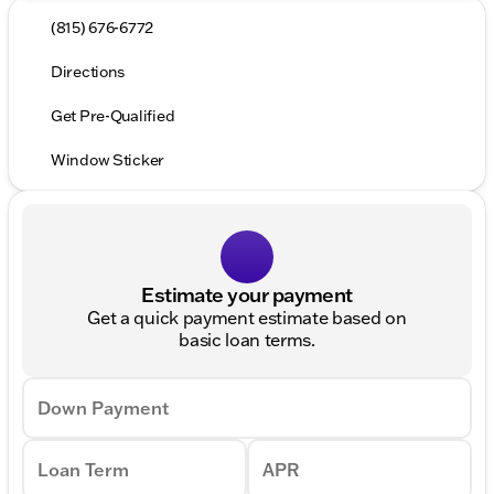
(815) 676-6772
Directions
Get Pre-Qualified
Window Sticker
Estimate your payment
Get a quick payment estimate based on
basic loan terms.
Down Payment
Loan Term
APR