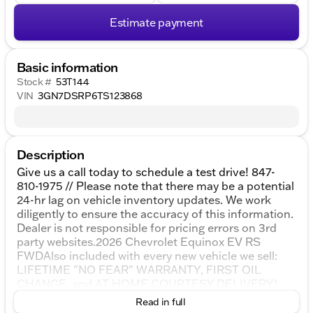
Estimate payment
Basic information
Stock #
53T144
VIN
3GN7DSRP6TS123868
Description
Give us a call today to schedule a test drive! 847-
810-1975 // Please note that there may be a potential
24-hr lag on vehicle inventory updates. We work
diligently to ensure the accuracy of this information.
Dealer is not responsible for pricing errors on 3rd
party websites.2026 Chevrolet Equinox EV RS
FWDAlso included with every new vehicle we sell:
LIFETIME "NO FEAR" WARRANTY, FIRST OIL
CHANGE, and AT HOME COURTESY DELIVERY!
Call us for full details! All vehicle prices shown on
Read in full
this website are for informational purposes only and