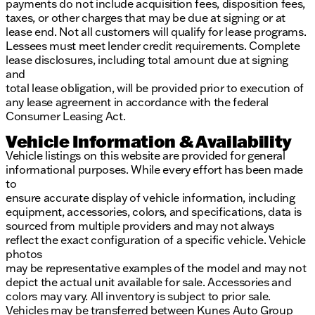
payments do not include acquisition fees, disposition fees,
taxes, or other charges that may be due at signing or at
lease end. Not all customers will qualify for lease programs.
Lessees must meet lender credit requirements. Complete
lease disclosures, including total amount due at signing
and
total lease obligation, will be provided prior to execution of
any lease agreement in accordance with the federal
Consumer Leasing Act.
Vehicle Information & Availability
Vehicle listings on this website are provided for general
informational purposes. While every effort has been made
to
ensure accurate display of vehicle information, including
equipment, accessories, colors, and specifications, data is
sourced from multiple providers and may not always
reflect the exact configuration of a specific vehicle. Vehicle
photos
may be representative examples of the model and may not
depict the actual unit available for sale. Accessories and
colors may vary. All inventory is subject to prior sale.
Vehicles may be transferred between Kunes Auto Group