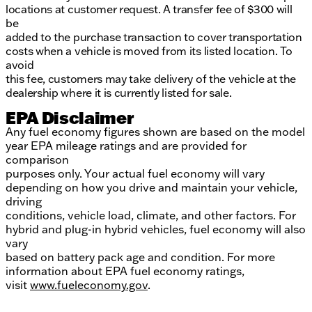
locations at customer request. A transfer fee of $300 will
be
added to the purchase transaction to cover transportation
costs when a vehicle is moved from its listed location. To
avoid
this fee, customers may take delivery of the vehicle at the
dealership where it is currently listed for sale.
EPA Disclaimer
Any fuel economy figures shown are based on the model
year EPA mileage ratings and are provided for
comparison
purposes only. Your actual fuel economy will vary
depending on how you drive and maintain your vehicle,
driving
conditions, vehicle load, climate, and other factors. For
hybrid and plug-in hybrid vehicles, fuel economy will also
vary
based on battery pack age and condition. For more
information about EPA fuel economy ratings,
visit
www.fueleconomy.gov
.