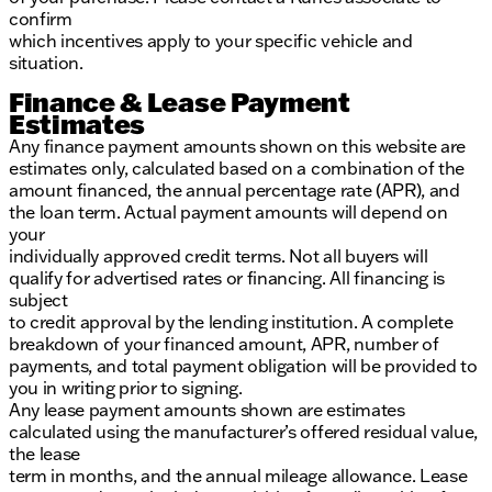
confirm
which incentives apply to your specific vehicle and
situation.
Finance & Lease Payment
Estimates
Any finance payment amounts shown on this website are
estimates only, calculated based on a combination of the
amount financed, the annual percentage rate (APR), and
the loan term. Actual payment amounts will depend on
your
individually approved credit terms. Not all buyers will
qualify for advertised rates or financing. All financing is
subject
to credit approval by the lending institution. A complete
breakdown of your financed amount, APR, number of
payments, and total payment obligation will be provided to
you in writing prior to signing.
Any lease payment amounts shown are estimates
calculated using the manufacturer’s offered residual value,
the lease
term in months, and the annual mileage allowance. Lease