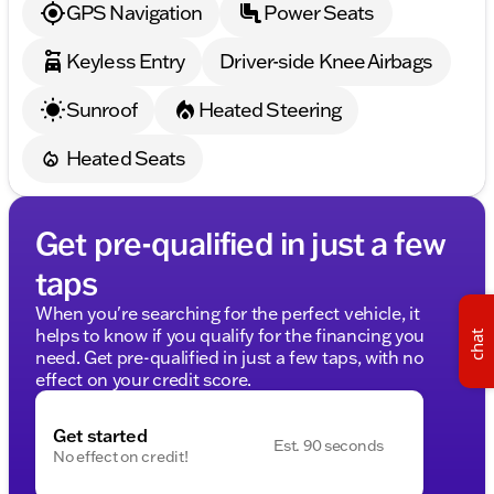
GPS Navigation
Power Seats
Keyless Entry
Driver-side Knee Airbags
Sunroof
Heated Steering
Heated Seats
Get pre-qualified in just a few
taps
When you're searching for the perfect vehicle, it
helps to know if you qualify for the financing you
chat
need. Get pre-qualified in just a few taps, with no
effect on your credit score.
Get started
Est. 90 seconds
No effect on credit!