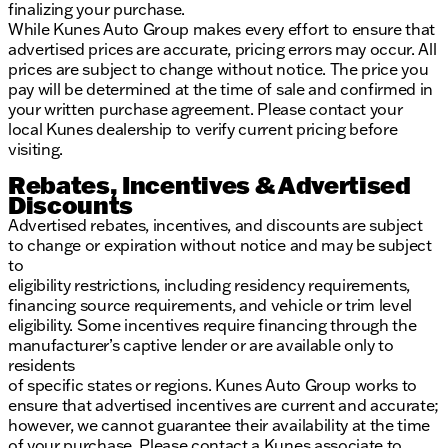
finalizing your purchase.
While Kunes Auto Group makes every effort to ensure that
advertised prices are accurate, pricing errors may occur. All
prices are subject to change without notice. The price you
pay will be determined at the time of sale and confirmed in
your written purchase agreement. Please contact your
local Kunes dealership to verify current pricing before
visiting.
Rebates, Incentives & Advertised
Discounts
Advertised rebates, incentives, and discounts are subject
to change or expiration without notice and may be subject
to
eligibility restrictions, including residency requirements,
financing source requirements, and vehicle or trim level
eligibility. Some incentives require financing through the
manufacturer’s captive lender or are available only to
residents
of specific states or regions. Kunes Auto Group works to
ensure that advertised incentives are current and accurate;
however, we cannot guarantee their availability at the time
of your purchase. Please contact a Kunes associate to