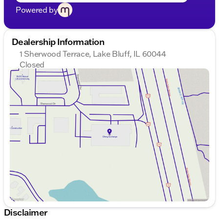
Powered by
Dealership Information
1 Sherwood Terrace, Lake Bluff, IL 60044
Closed
Sunday
Closed
Monday
9:00am - 8:00pm
Tuesday
9:00am - 8:00pm
Wednesday
9:00am - 8:00pm
Thursday
9:00am - 8:00pm
Friday
9:00am - 8:00pm
Saturday
9:00am - 6:00pm
Disclaimer