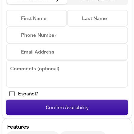
Program: $1000 discount and 6.39% APR for 36
months. $30.60 per $1000 financed. Available to well
qualified buyers who finance through GM Financial.
First Name
Last Name
XGQ, NCC. Exp. 08/31/2026
Phone Number
Email Address
Comments (optional)
Español?
Confirm Availability
Features