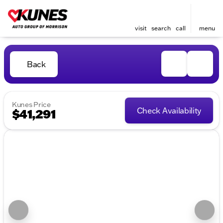
visit
search
call
menu
Back
Kunes Price
Check Availability
$41,291