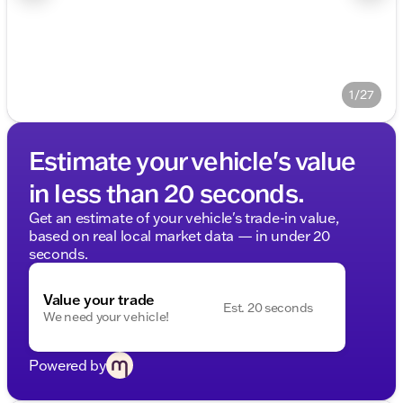
1/27
Estimate your vehicle's value
in less than 20 seconds.
Get an estimate of your vehicle's trade-in value,
based on real local market data — in under 20
seconds.
Value your trade
Est. 20 seconds
We need your vehicle!
Powered by