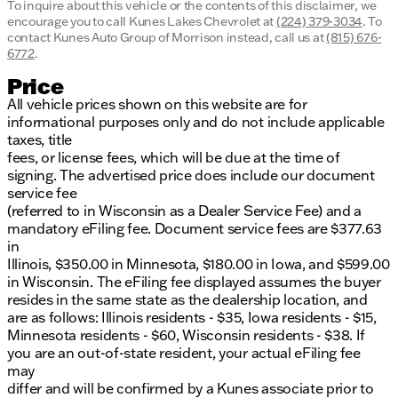
To inquire about this vehicle or the contents of this disclaimer, we
encourage you to call
Kunes Lakes Chevrolet
at
(224) 379-3034
.
To
contact Kunes Auto Group of Morrison instead, call us at
(815) 676-
6772
.
Price
All vehicle prices shown on this website are for
informational purposes only and do not include applicable
taxes, title
fees, or license fees, which will be due at the time of
signing. The advertised price does include our document
service fee
(referred to in Wisconsin as a Dealer Service Fee) and a
mandatory eFiling fee. Document service fees are $377.63
in
Illinois, $350.00 in Minnesota, $180.00 in Iowa, and $599.00
in Wisconsin. The eFiling fee displayed assumes the buyer
resides in the same state as the dealership location, and
are as follows: Illinois residents - $35, Iowa residents - $15,
Minnesota residents - $60, Wisconsin residents - $38. If
you are an out-of-state resident, your actual eFiling fee
may
differ and will be confirmed by a Kunes associate prior to