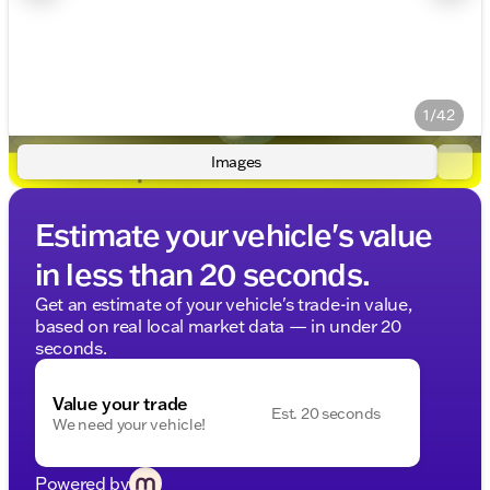
1/42
Images
Estimate your vehicle's value
in less than 20 seconds.
Get an estimate of your vehicle's trade-in value,
based on real local market data — in under 20
seconds.
Value your trade
Est. 20 seconds
We need your vehicle!
Powered by