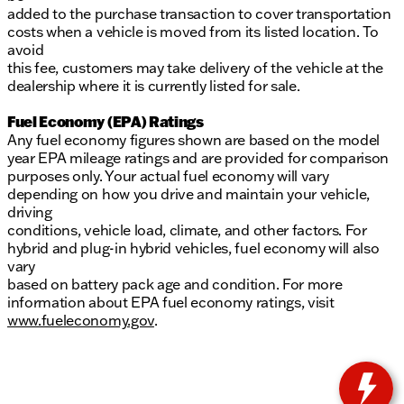
added to the purchase transaction to cover transportation
costs when a vehicle is moved from its listed location. To
avoid
this fee, customers may take delivery of the vehicle at the
dealership where it is currently listed for sale.
Fuel Economy (EPA) Ratings
Any fuel economy figures shown are based on the model
year EPA mileage ratings and are provided for comparison
purposes only. Your actual fuel economy will vary
depending on how you drive and maintain your vehicle,
driving
conditions, vehicle load, climate, and other factors. For
hybrid and plug-in hybrid vehicles, fuel economy will also
vary
based on battery pack age and condition. For more
information about EPA fuel economy ratings, visit
www.fueleconomy.gov
.