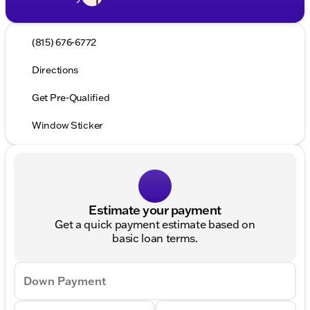
(815) 676-6772
Directions
Get Pre-Qualified
Window Sticker
Estimate your payment
Get a quick payment estimate based on
basic loan terms.
Down Payment