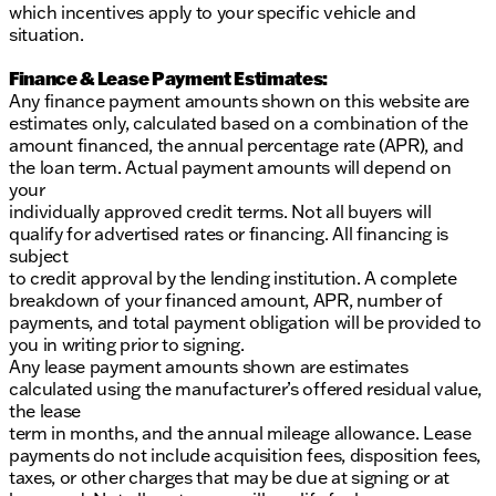
which incentives apply to your specific vehicle and
situation.
Finance & Lease Payment Estimates:
Any finance payment amounts shown on this website are
estimates only, calculated based on a combination of the
amount financed, the annual percentage rate (APR), and
the loan term. Actual payment amounts will depend on
your
individually approved credit terms. Not all buyers will
qualify for advertised rates or financing. All financing is
subject
to credit approval by the lending institution. A complete
breakdown of your financed amount, APR, number of
payments, and total payment obligation will be provided to
you in writing prior to signing.
Any lease payment amounts shown are estimates
calculated using the manufacturer’s offered residual value,
the lease
term in months, and the annual mileage allowance. Lease
payments do not include acquisition fees, disposition fees,
taxes, or other charges that may be due at signing or at