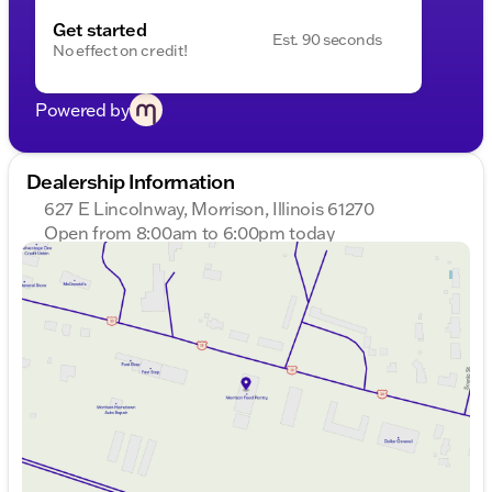
Get started
Est. 90 seconds
No effect on credit!
Powered by
Dealership Information
627 E Lincolnway, Morrison, Illinois 61270
Open from 8:00am to 6:00pm today
Sunday
Closed
Monday
8:00am - 7:00pm
Tuesday
8:00am - 7:00pm
Wednesday
8:00am - 7:00pm
Thursday
8:00am - 7:00pm
Friday
8:00am - 6:00pm
Saturday
8:00am - 4:00pm