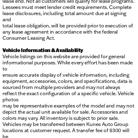
lease end. Not all customers will qualify for lease programs.
Lessees must meet lender credit requirements. Complete
lease disclosures, including total amount due at signing
and
total lease obligation, will be provided prior to execution of
any lease agreement in accordance with the federal
Consumer Leasing Act.
Vehicle Information & Availability
Vehicle listings on this website are provided for general
informational purposes. While every effort has been made
to
ensure accurate display of vehicle information, including
equipment, accessories, colors, and specifications, data is
sourced from multiple providers and may not always
reflect the exact configuration of a specific vehicle. Vehicle
photos
may be representative examples of the model and may not
depict the actual unit available for sale. Accessories and
colors may vary. All inventory is subject to prior sale.
Vehicles may be transferred between Kunes Auto Group
locations at customer request. A transfer fee of $300 will
be