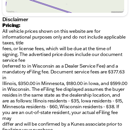
Disclaimer
Pricing:
All vehicle prices shown on this website are for
informational purposes only and do not include applicable
taxes, title
fees, or license fees, which will be due at the time of
signing. The advertised price does include our document
service fee
(referred to in Wisconsin as a Dealer Service Fee) and a
mandatory eFiling fee. Document service fees are $377.63
in
Illinois, $350.00 in Minnesota, $180.00 in Iowa, and $599.00
in Wisconsin. The eFiling fee displayed assumes the buyer
resides in the same state as the dealership location, and
are as follows: Illinois residents - $35, Iowa residents - $15,
Minnesota residents - $60, Wisconsin residents - $38. If
you are an out-of-state resident, your actual eFiling fee
may
differ and will be confirmed by a Kunes associate prior to
finalizing your purchase.