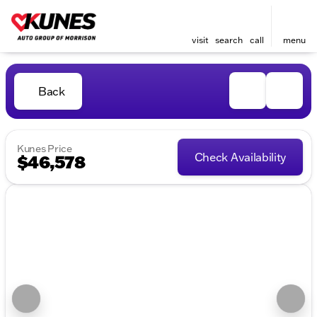
visit
search
call
menu
Back
Kunes Price
Check Availability
$46,578