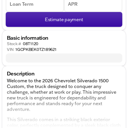
Loan Term
APR
Estimate payment
Basic information
Stock #
08T1120
VIN
1GCPKBEK0TZ189621
Description
Welcome to the 2026 Chevrolet Silverado 1500
Custom, the truck designed to conquer any
challenge, whether at work or play. This impressive
new truck is engineered for dependability and
performance and stands ready for your next
adventure.
This Silverado comes in a striking black exterior
color, perfectly complemented by a sleek black cloth