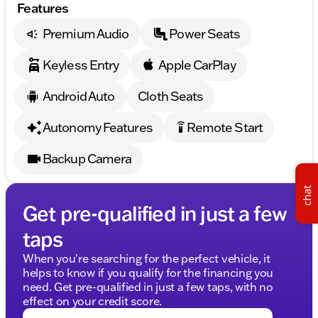
Features
Whether you're tackling tough terrains or seeking a
vehicle for family outings around Morrison, the 2026
Premium Audio
Power Seats
Chevrolet Silverado 1500 Custom with all its rich
features is prepared to exceed expectations. Visit us
Keyless Entry
Apple CarPlay
or give us a call to schedule your test drive today!
Android Auto
Cloth Seats
Embrace reliability and style in your new Chevrolet
Silverado 1500 Custom—a perfect choice for those
Autonomy Features
Remote Start
settings_remote
who demand more from their trucks. 🛻
Schedule your test drive today and visit us in
Backup Camera
Morrison—where community meets excellence!
Description is written by Ai based on information
chat
provided about the vehicle. Ai is new and can be
Get pre-qualified in just a few
incorrect. Please verify vehicle details with the
dealership.
taps
When you're searching for the perfect vehicle, it
helps to know if you qualify for the financing you
need. Get pre-qualified in just a few taps, with no
effect on your credit score.