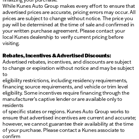
While Kunes Auto Group makes every effort to ensure that
advertised prices are accurate, pricing errors may occur. All
prices are subject to change without notice. The price you
pay will be determined at the time of sale and confirmed in
your written purchase agreement. Please contact your
local Kunes dealership to verify current pricing before
visiting.
Rebates, Incentives & Advertised Discounts:
Advertised rebates, incentives, and discounts are subject
to change or expiration without notice and may be subject
to
eligibility restrictions, including residency requirements,
financing source requirements, and vehicle or trim level
eligibility. Some incentives require financing through the
manufacturer’s captive lender or are available only to
residents
of specific states or regions. Kunes Auto Group works to
ensure that advertised incentives are current and accurate;
however, we cannot guarantee their availability at the time
of your purchase. Please contact a Kunes associate to
confirm