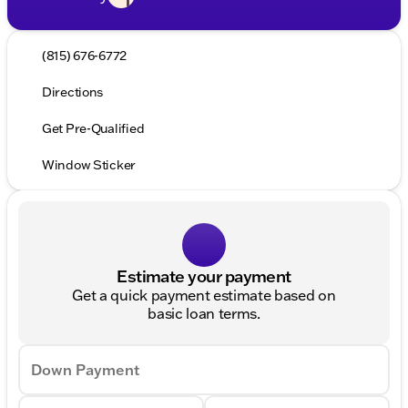
(815) 676-6772
Directions
Get Pre-Qualified
Window Sticker
Estimate your payment
Get a quick payment estimate based on
basic loan terms.
Down Payment