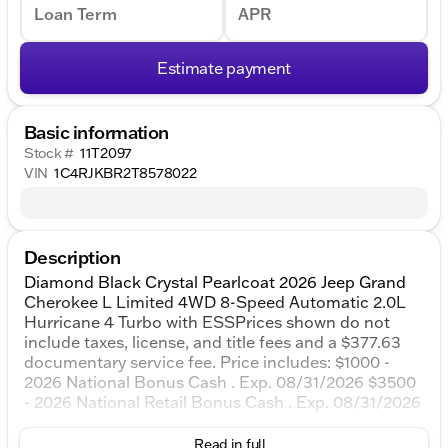
Loan Term
APR
Estimate payment
Basic information
Stock #
11T2097
VIN
1C4RJKBR2T8578022
Description
Diamond Black Crystal Pearlcoat 2026 Jeep Grand
Cherokee L Limited 4WD 8-Speed Automatic 2.0L
Hurricane 4 Turbo with ESSPrices shown do not
include taxes, license, and title fees and a $377.63
documentary service fee. Price includes: $1000 -
2026 National Bonus Cash . Exp. 08/31/2026 $3500
- 2026 National Retail Bonus Cash . Exp. 08/31/2026
Read in full