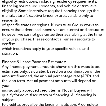
eligibility restrictions, including residency requirements,
financing source requirements, and vehicle or trim level
eligibility. Some incentives require financing through the
manufacturer’s captive lender or are available only to
residents
of specific states or regions. Kunes Auto Group works to
ensure that advertised incentives are current and accurate;
however, we cannot guarantee their availability at the time
of your purchase. Please contact a Kunes associate to
confirm
which incentives apply to your specific vehicle and
situation.
Finance & Lease Payment Estimates:
Any finance payment amounts shown on this website are
estimates only, calculated based on a combination of the
amount financed, the annual percentage rate (APR), and
the loan term. Actual payment amounts will depend on
your
individually approved credit terms. Not all buyers will
qualify for advertised rates or financing. All financing is
subject
to credit approval by the lending institution. A complete