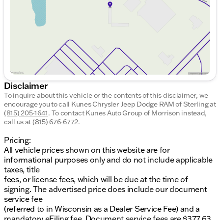
Saturday
8:00am - 5:00pm
Disclaimer
To inquire about this vehicle or the contents of this disclaimer, we
encourage you to call
Kunes Chrysler Jeep Dodge RAM of Sterling
at
(815) 205-1641
.
To contact Kunes Auto Group of Morrison instead,
call us at
(815) 676-6772
.
Pricing:
All vehicle prices shown on this website are for
informational purposes only and do not include applicable
taxes, title
fees, or license fees, which will be due at the time of
signing. The advertised price does include our document
service fee
(referred to in Wisconsin as a Dealer Service Fee) and a
mandatory eFiling fee. Document service fees are $377.63