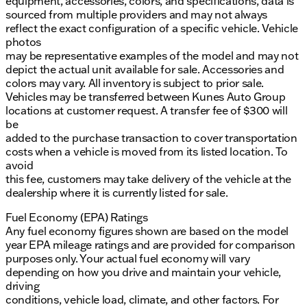
equipment, accessories, colors, and specifications, data is
sourced from multiple providers and may not always
reflect the exact configuration of a specific vehicle. Vehicle
photos
may be representative examples of the model and may not
depict the actual unit available for sale. Accessories and
colors may vary. All inventory is subject to prior sale.
Vehicles may be transferred between Kunes Auto Group
locations at customer request. A transfer fee of $300 will
be
added to the purchase transaction to cover transportation
costs when a vehicle is moved from its listed location. To
avoid
this fee, customers may take delivery of the vehicle at the
dealership where it is currently listed for sale.
Fuel Economy (EPA) Ratings
Any fuel economy figures shown are based on the model
year EPA mileage ratings and are provided for comparison
purposes only. Your actual fuel economy will vary
depending on how you drive and maintain your vehicle,
driving
conditions, vehicle load, climate, and other factors. For