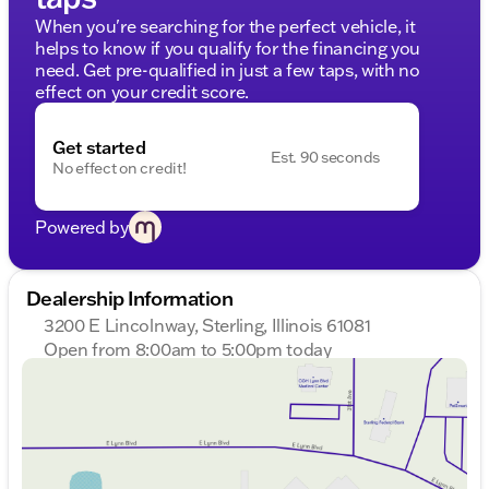
When you're searching for the perfect vehicle, it
helps to know if you qualify for the financing you
need. Get pre-qualified in just a few taps, with no
effect on your credit score.
Get started
Est. 90 seconds
No effect on credit!
Powered by
Dealership Information
3200 E Lincolnway, Sterling, Illinois 61081
Open from 8:00am to 5:00pm today
Sunday
Closed
Monday
8:00am - 8:00pm
Tuesday
8:00am - 8:00pm
Wednesday
8:00am - 8:00pm
Thursday
8:00am - 8:00pm
Friday
8:00am - 6:00pm