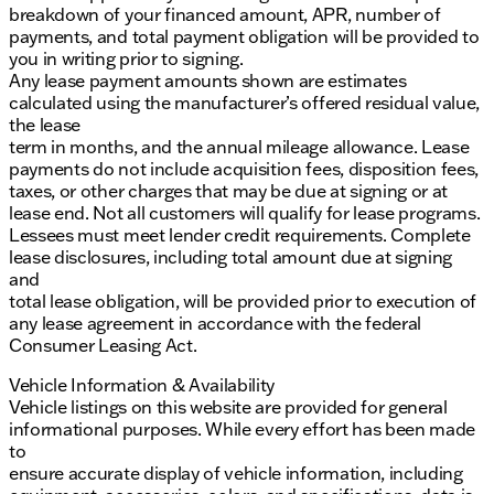
breakdown of your financed amount, APR, number of
payments, and total payment obligation will be provided to
you in writing prior to signing.
Any lease payment amounts shown are estimates
calculated using the manufacturer’s offered residual value,
the lease
term in months, and the annual mileage allowance. Lease
payments do not include acquisition fees, disposition fees,
taxes, or other charges that may be due at signing or at
lease end. Not all customers will qualify for lease programs.
Lessees must meet lender credit requirements. Complete
lease disclosures, including total amount due at signing
and
total lease obligation, will be provided prior to execution of
any lease agreement in accordance with the federal
Consumer Leasing Act.
Vehicle Information & Availability
Vehicle listings on this website are provided for general
informational purposes. While every effort has been made
to
ensure accurate display of vehicle information, including