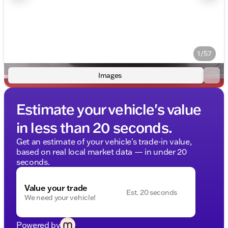
1/57
Images
Estimate your vehicle's value
in less than 20 seconds.
Get an estimate of your vehicle's trade-in value,
based on real local market data — in under 20
seconds.
Value your trade
Est. 20 seconds
We need your vehicle!
Powered by