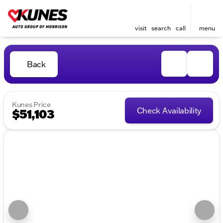
visit
search
call
menu
Back
Kunes Price
Check Availability
$51,103