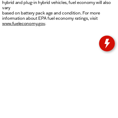
hybrid and plug-in hybrid vehicles, fuel economy will also
vary
based on battery pack age and condition. For more
information about EPA fuel economy ratings, visit
www.fueleconomy.gov
.