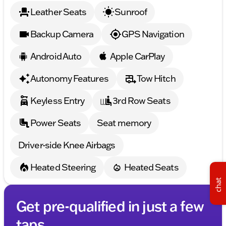
Leather Seats
Sunroof
Backup Camera
GPS Navigation
Android Auto
Apple CarPlay
Autonomy Features
Tow Hitch
Keyless Entry
3rd Row Seats
Power Seats
Seat memory
Driver-side Knee Airbags
Heated Steering
Heated Seats
chat
Get pre-qualified in just a few
taps