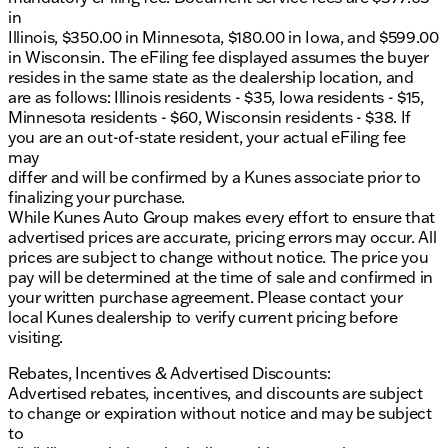
in
Illinois, $350.00 in Minnesota, $180.00 in Iowa, and $599.00
in Wisconsin. The eFiling fee displayed assumes the buyer
resides in the same state as the dealership location, and
are as follows: Illinois residents - $35, Iowa residents - $15,
Minnesota residents - $60, Wisconsin residents - $38. If
you are an out-of-state resident, your actual eFiling fee
may
differ and will be confirmed by a Kunes associate prior to
finalizing your purchase.
While Kunes Auto Group makes every effort to ensure that
advertised prices are accurate, pricing errors may occur. All
prices are subject to change without notice. The price you
pay will be determined at the time of sale and confirmed in
your written purchase agreement. Please contact your
local Kunes dealership to verify current pricing before
visiting.
Rebates, Incentives & Advertised Discounts:
Advertised rebates, incentives, and discounts are subject
to change or expiration without notice and may be subject
to