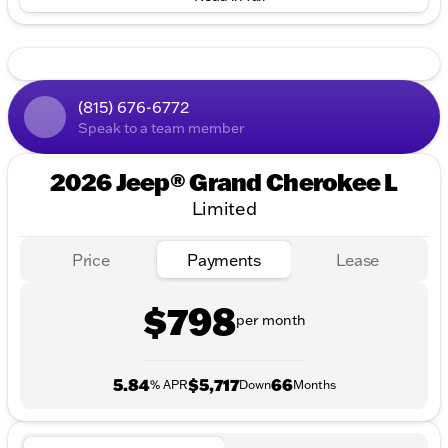
(815) 676-6772
Speak to a team member
2026 Jeep® Grand Cherokee L
Limited
Price
Payments
Lease
$798
per month
5.84
$5,717
66
% APR
Down
Months