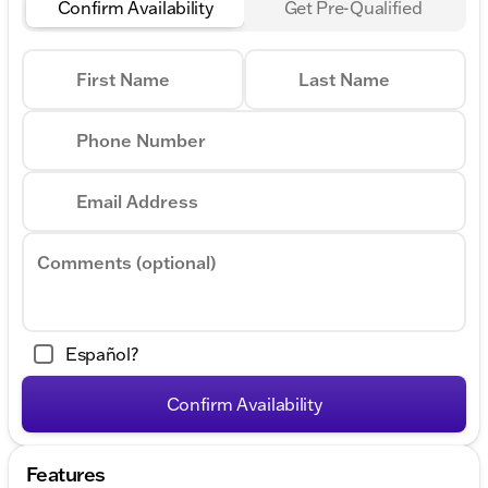
Confirm Availability
Get Pre-Qualified
First Name
Last Name
Phone Number
Email Address
Comments (optional)
Español?
Confirm Availability
Features