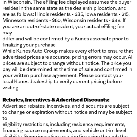
in Wisconsin. The eFiling fee displayed assumes the buyer
resides in the same state as the dealership location, and
are as follows: Illinois residents - $35, Iowa residents - $15,
Minnesota residents - $60, Wisconsin residents - $38. If
you are an out-of-state resident, your actual eFiling fee
may
differ and will be confirmed by a Kunes associate prior to
finalizing your purchase.
While Kunes Auto Group makes every effort to ensure that
advertised prices are accurate, pricing errors may occur. All
prices are subject to change without notice. The price you
pay will be determined at the time of sale and confirmed in
your written purchase agreement. Please contact your
local Kunes dealership to verify current pricing before
visiting.
Rebates, Incentives & Advertised Discounts:
Advertised rebates, incentives, and discounts are subject
to change or expiration without notice and may be subject
to
eligibility restrictions, including residency requirements,
financing source requirements, and vehicle or trim level
eligibility. Some incentives require financing through the