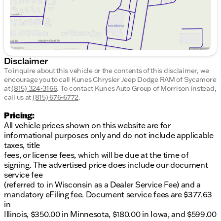
Disclaimer
To inquire about this vehicle or the contents of this disclaimer, we
encourage you to call
Kunes Chrysler Jeep Dodge RAM of Sycamore
at
(815) 324-3166
.
To contact Kunes Auto Group of Morrison instead,
call us at
(815) 676-6772
.
Pricing:
All vehicle prices shown on this website are for
informational purposes only and do not include applicable
taxes, title
fees, or license fees, which will be due at the time of
signing. The advertised price does include our document
service fee
(referred to in Wisconsin as a Dealer Service Fee) and a
mandatory eFiling fee. Document service fees are $377.63
in
Illinois, $350.00 in Minnesota, $180.00 in Iowa, and $599.00