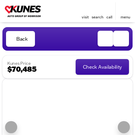
visit
search
call
menu
Back
Kunes Price
Check Availability
$70,485