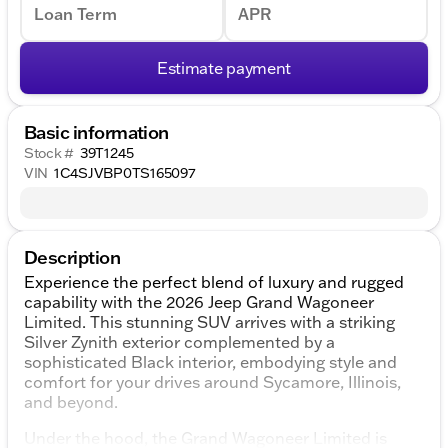
Loan Term
APR
Estimate payment
Basic information
Stock #
39T1245
VIN
1C4SJVBP0TS165097
Description
Experience the perfect blend of luxury and rugged
capability with the 2026 Jeep Grand Wagoneer
Limited. This stunning SUV arrives with a striking
Silver Zynith exterior complemented by a
sophisticated Black interior, embodying style and
comfort for your drives around Sycamore, Illinois,
and beyond.
Under the hood, the Grand Wagoneer Limited is