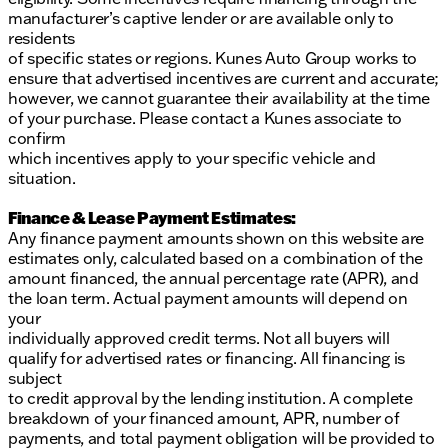
manufacturer’s captive lender or are available only to
residents
of specific states or regions. Kunes Auto Group works to
ensure that advertised incentives are current and accurate;
however, we cannot guarantee their availability at the time
of your purchase. Please contact a Kunes associate to
confirm
which incentives apply to your specific vehicle and
situation.
Finance & Lease Payment Estimates:
Any finance payment amounts shown on this website are
estimates only, calculated based on a combination of the
amount financed, the annual percentage rate (APR), and
the loan term. Actual payment amounts will depend on
your
individually approved credit terms. Not all buyers will
qualify for advertised rates or financing. All financing is
subject
to credit approval by the lending institution. A complete
breakdown of your financed amount, APR, number of
payments, and total payment obligation will be provided to