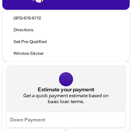
(815) 676-6772
Directions
Get Pre-Qualified
Window Sticker
Estimate your payment
Get a quick payment estimate based on
basic loan terms.
Down Payment