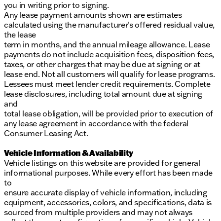
you in writing prior to signing.
Any lease payment amounts shown are estimates
calculated using the manufacturer’s offered residual value,
the lease
term in months, and the annual mileage allowance. Lease
payments do not include acquisition fees, disposition fees,
taxes, or other charges that may be due at signing or at
lease end. Not all customers will qualify for lease programs.
Lessees must meet lender credit requirements. Complete
lease disclosures, including total amount due at signing
and
total lease obligation, will be provided prior to execution of
any lease agreement in accordance with the federal
Consumer Leasing Act.
Vehicle Information & Availability
Vehicle listings on this website are provided for general
informational purposes. While every effort has been made
to
ensure accurate display of vehicle information, including
equipment, accessories, colors, and specifications, data is
sourced from multiple providers and may not always