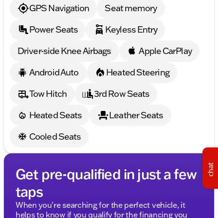
you to schedule a test drive and explore the limitless
GPS Navigation
Seat memory
possibilities this Grand Wagoneer has to offer. 🌟🚙
Description is written by Ai based on information
Power Seats
Keyless Entry
provided about the vehicle. Ai is new and can be
incorrect. Please verify vehicle details with the
dealership.
Driver-side Knee Airbags
Apple CarPlay
Android Auto
Heated Steering
Tow Hitch
3rd Row Seats
Heated Seats
Leather Seats
Cooled Seats
chat
Get pre-qualified in just a few
taps
When you're searching for the perfect vehicle, it
helps to know if you qualify for the financing you