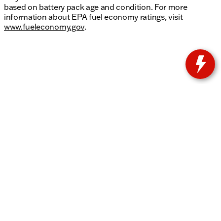
based on battery pack age and condition. For more
information about EPA fuel economy ratings, visit
www.fueleconomy.gov
.