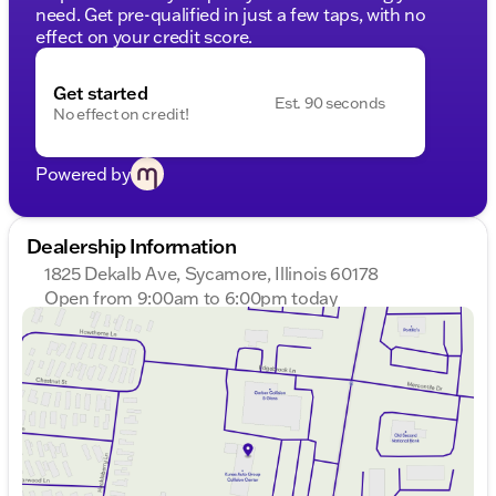
need. Get pre-qualified in just a few taps, with no
effect on your credit score.
Get started
Est. 90 seconds
No effect on credit!
Powered by
Dealership Information
1825 Dekalb Ave, Sycamore, Illinois 60178
Open from 9:00am to 6:00pm today
Sunday
Closed
Monday
9:00am - 8:00pm
Tuesday
9:00am - 8:00pm
Wednesday
9:00am - 8:00pm
Thursday
9:00am - 8:00pm
Friday
9:00am - 6:00pm
Saturday
9:00am - 5:00pm