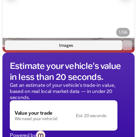
1/56
Images
Estimate your vehicle's value
in less than 20 seconds.
Get an estimate of your vehicle's trade-in value,
based on real local market data — in under 20
seconds.
Value your trade
Est. 20 seconds
We need your vehicle!
Powered by