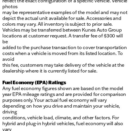
reflect the exact configuration of a specific vehicle. Vehicle
photos
may be representative examples of the model and may not
depict the actual unit available for sale. Accessories and
colors may vary. All inventory is subject to prior sale.
Vehicles may be transferred between Kunes Auto Group
locations at customer request. A transfer fee of $300 will
be
added to the purchase transaction to cover transportation
costs when a vehicle is moved from its listed location. To
avoid
this fee, customers may take delivery of the vehicle at the
dealership where it is currently listed for sale.
Fuel Economy (EPA) Ratings
Any fuel economy figures shown are based on the model
year EPA mileage ratings and are provided for comparison
purposes only. Your actual fuel economy will vary
depending on how you drive and maintain your vehicle,
driving
conditions, vehicle load, climate, and other factors. For
hybrid and plug-in hybrid vehicles, fuel economy will also
vary