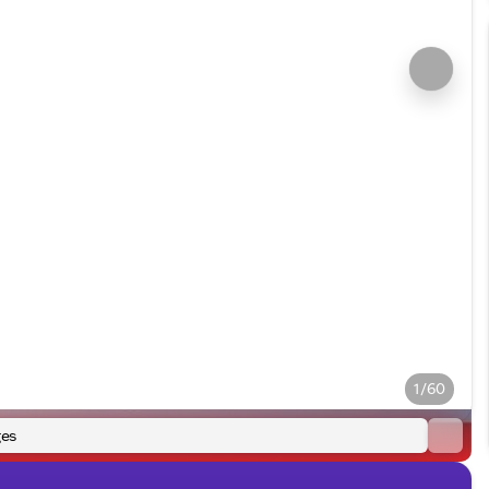
1/60
es