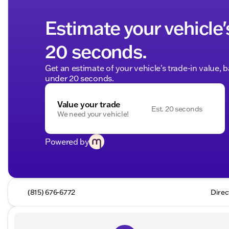
Estimate your vehicle'
20 seconds.
Get an estimate of your vehicle's trade-in value, 
under 20 seconds.
Value your trade
Est. 20 seconds
We need your vehicle!
Powered by
(815) 676-6772
Direc