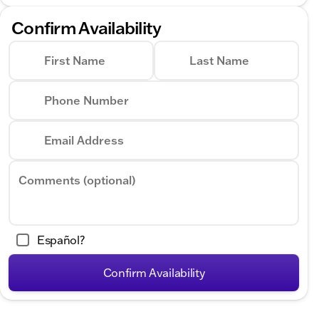
Confirm Availability
First Name
Last Name
Phone Number
Email Address
Comments (optional)
Español?
Confirm Availability