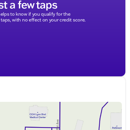
st a few taps
elps to know if you qualify for the
 taps, with no effect on your credit score.