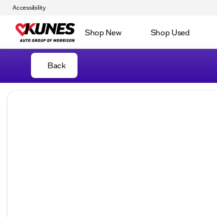
Accessibility
Shop New
Shop Used
Back