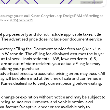
encourage you to call
Kunes Chrysler Jeep Dodge RAM of Sterling
at
l us at
(815) 676-6772
.
al purposes only and do not include applicable taxes, title
ing. The advertised price does include our document service
ndatory eFiling fee. Document service fees are $377.63 in
0 in Wisconsin. The eFiling fee displayed assumes the buyer
s follows: Illinois residents - $35, Iowa residents - $15,
 are an out-of-state resident, your actual eFiling fee may
nalizing your purchase.
vertised prices are accurate, pricing errors may occur. All
ay will be determined at the time of sale and confirmed in
unes dealership to verify current pricing before visiting.
o change or expiration without notice and may be subject to
inancing source requirements, and vehicle or trim level
nufacturer’s captive lender or are available only to