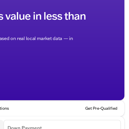
s value in less than
based on real local market data — in
tions
Get Pre-Qualified
Down Payment