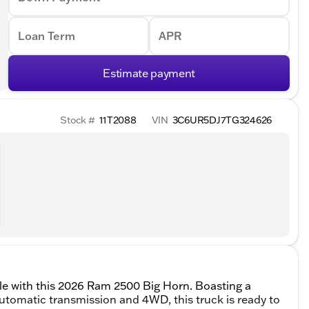
Loan Term
APR
Estimate payment
Stock #
11T2088
VIN
3C6UR5DJ7TG324626
tyle with this 2026 Ram 2500 Big Horn. Boasting a
omatic transmission and 4WD, this truck is ready to