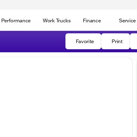
Performance
Work Trucks
Finance
Service
Favorite
Print