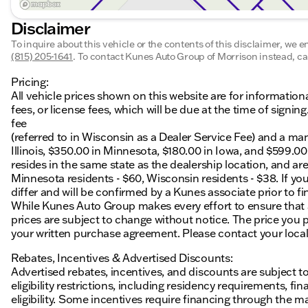
Disclaimer
To inquire about this vehicle or the contents of this disclaimer, we 
(815) 205-1641
.
To contact Kunes Auto Group of Morrison instead, cal
Pricing:
All vehicle prices shown on this website are for information
fees, or license fees, which will be due at the time of sign
fee
(referred to in Wisconsin as a Dealer Service Fee) and a ma
Illinois, $350.00 in Minnesota, $180.00 in Iowa, and $599.0
resides in the same state as the dealership location, and are a
Minnesota residents - $60, Wisconsin residents - $38. If you
differ and will be confirmed by a Kunes associate prior to fi
While Kunes Auto Group makes every effort to ensure that ad
prices are subject to change without notice. The price you p
your written purchase agreement. Please contact your local K
Rebates, Incentives & Advertised Discounts:
Advertised rebates, incentives, and discounts are subject t
eligibility restrictions, including residency requirements, f
eligibility. Some incentives require financing through the ma