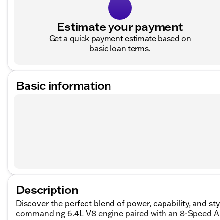
Estimate your payment
Get a quick payment estimate based on
basic loan terms.
Basic information
Description
Discover the perfect blend of power, capability, and s
commanding 6.4L V8 engine paired with an 8-Speed Aut