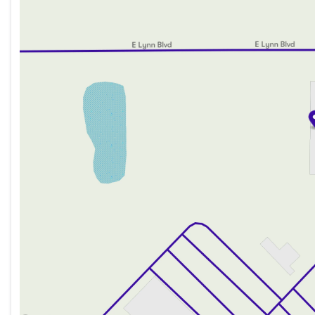
Friday
8:00am - 6:00pm
Saturday
8:00am - 5:00pm