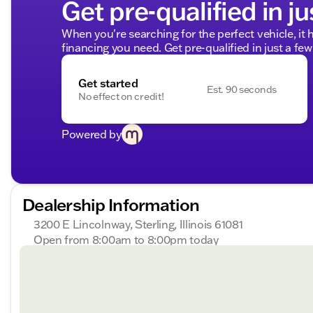
Get pre-qualified in ju
When you're searching for the perfect vehicle, it h
financing you need. Get pre-qualified in just a few
Get started
Est. 90 seconds
No effect on credit!
Powered by
Dealership Information
3200 E Lincolnway, Sterling, Illinois 61081
Open from 8:00am to 8:00pm today
Sunday
Closed
Monday
8:00am - 8:00pm
Tuesday
8:00am - 8:00pm
Wednesday
8:00am - 8:00pm
Thursday
8:00am - 8:00pm