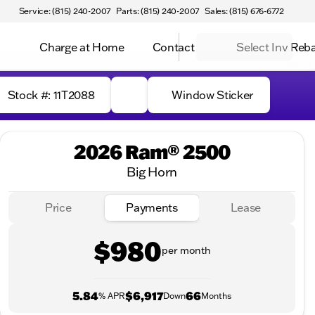
Service: (815) 240-2007
Parts: (815) 240-2007
Sales: (815) 676-6772
Charge at Home
Contact
Select Inv Reb
Stock #: 11T2088
Window Sticker
2026 Ram® 2500
Big Horn
Price
Payments
Lease
$980
per month
5.84
$6,917
66
% APR
Down
Months