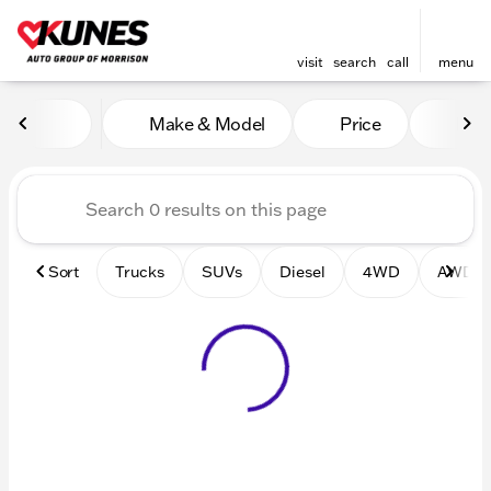
visit
search
call
menu
Vehicles for Sale at Kunes 
Make & Model
Price
Mile
sort
filter
find
to top
Sort
Trucks
SUVs
Diesel
4WD
AWD