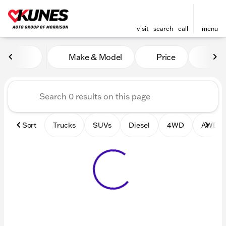
visit
search
call
menu
Vehicles for Sale at Kunes 
Make & Model
Price
Mile
sort
filter
find
to top
Sort
Trucks
SUVs
Diesel
4WD
AWD