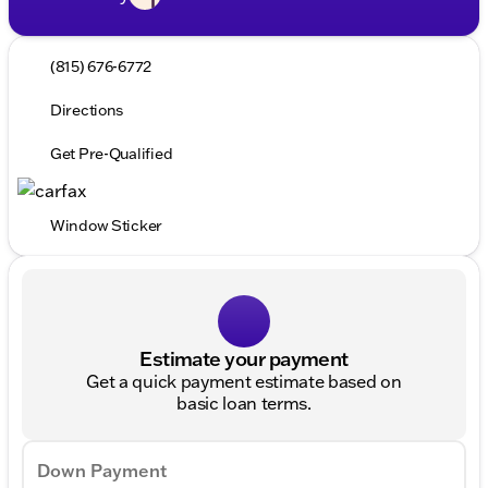
(815) 676-6772
Directions
Get Pre-Qualified
Window Sticker
Estimate your payment
Get a quick payment estimate based on
basic loan terms.
Down Payment