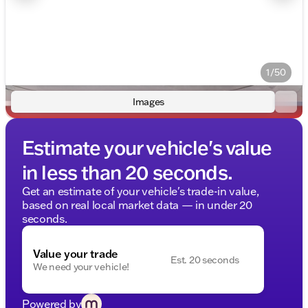
1/50
Images
Estimate your vehicle's value
in less than 20 seconds.
Get an estimate of your vehicle's trade-in value,
based on real local market data — in under 20
seconds.
Value your trade
Est. 20 seconds
We need your vehicle!
Powered by