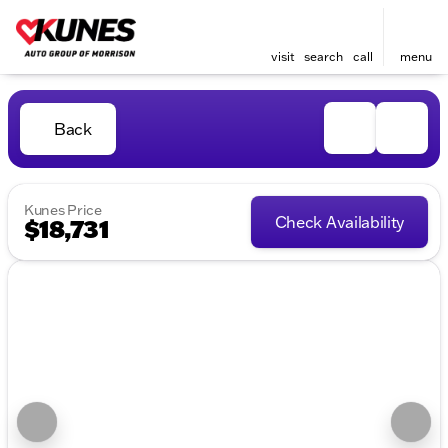
visit
search
call
menu
Back
Kunes Price
Check Availability
$18,731