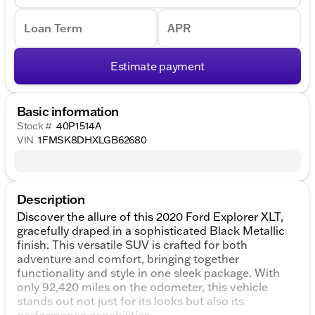
Loan Term
APR
Estimate payment
Basic information
Stock #
40P1514A
VIN
1FMSK8DHXLGB62680
Description
Discover the allure of this 2020 Ford Explorer XLT,
gracefully draped in a sophisticated Black Metallic
finish. This versatile SUV is crafted for both
adventure and comfort, bringing together
functionality and style in one sleek package. With
only 92,420 miles on the odometer, this vehicle
stands out not just for its looks but also its