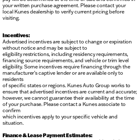
your written purchase agreement. Please contact your
local Kunes dealership to verify current pricing before
visiting.
Incentives:
Advertised incentives are subject to change or expiration
without notice and may be subject to
eligibility restrictions, including residency requirements,
financing source requirements, and vehicle or trim level
eligibility. Some incentives require financing through the
manufacturer’s captive lender or are available only to
residents
of specific states or regions. Kunes Auto Group works to
ensure that advertised incentives are current and accurate;
however, we cannot guarantee their availability at the time
of your purchase. Please contact a Kunes associate to
confirm
which incentives apply to your specific vehicle and
situation.
Finance & Lease Payment Estimates: