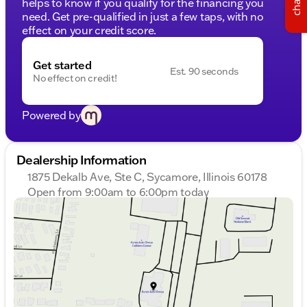
chat
helps to know if you qualify for the financing you
need. Get pre-qualified in just a few taps, with no
effect on your credit score.
Get started
Est. 90 seconds
No effect on credit!
Powered by
Dealership Information
1875 Dekalb Ave, Ste C, Sycamore, Illinois 60178
Open from 9:00am to 6:00pm today
Sunday
Closed
Monday
9:00am - 8:00pm
Tuesday
9:00am - 8:00pm
Wednesday
9:00am - 8:00pm
Thursday
9:00am - 8:00pm
Friday
9:00am - 6:00pm
Saturday
9:00am - 5:00pm