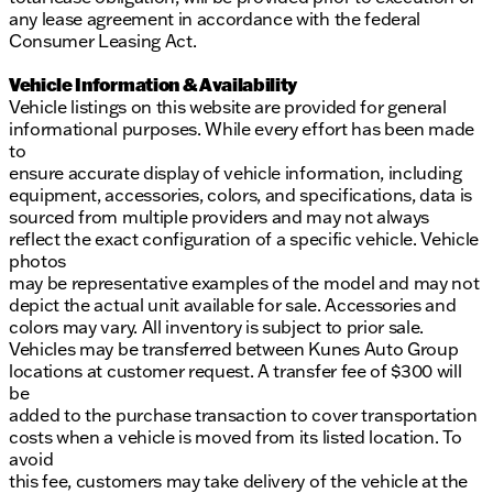
any lease agreement in accordance with the federal
Consumer Leasing Act.
Vehicle Information & Availability
Vehicle listings on this website are provided for general
informational purposes. While every effort has been made
to
ensure accurate display of vehicle information, including
equipment, accessories, colors, and specifications, data is
sourced from multiple providers and may not always
reflect the exact configuration of a specific vehicle. Vehicle
photos
may be representative examples of the model and may not
depict the actual unit available for sale. Accessories and
colors may vary. All inventory is subject to prior sale.
Vehicles may be transferred between Kunes Auto Group
locations at customer request. A transfer fee of $300 will
be
added to the purchase transaction to cover transportation
costs when a vehicle is moved from its listed location. To
avoid
this fee, customers may take delivery of the vehicle at the