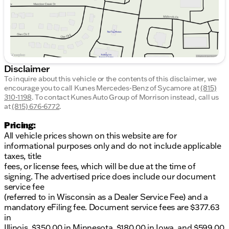
Disclaimer
To inquire about this vehicle or the contents of this disclaimer, we
encourage you to call
Kunes Mercedes-Benz of Sycamore
at
(815)
310-1198
.
To contact Kunes Auto Group of Morrison instead, call us
at
(815) 676-6772
.
Pricing:
All vehicle prices shown on this website are for
informational purposes only and do not include applicable
taxes, title
fees, or license fees, which will be due at the time of
signing. The advertised price does include our document
service fee
(referred to in Wisconsin as a Dealer Service Fee) and a
mandatory eFiling fee. Document service fees are $377.63
in
Illinois, $350.00 in Minnesota, $180.00 in Iowa, and $599.00