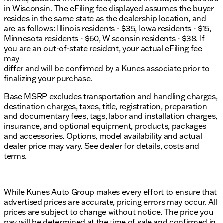
in Wisconsin. The eFiling fee displayed assumes the buyer
resides in the same state as the dealership location, and
are as follows: Illinois residents - $35, Iowa residents - $15,
Minnesota residents - $60, Wisconsin residents - $38. If
you are an out-of-state resident, your actual eFiling fee
may
differ and will be confirmed by a Kunes associate prior to
finalizing your purchase.
Base MSRP excludes transportation and handling charges,
destination charges, taxes, title, registration, preparation
and documentary fees, tags, labor and installation charges,
insurance, and optional equipment, products, packages
and accessories. Options, model availability and actual
dealer price may vary. See dealer for details, costs and
terms.
While Kunes Auto Group makes every effort to ensure that
advertised prices are accurate, pricing errors may occur. All
prices are subject to change without notice. The price you
pay will be determined at the time of sale and confirmed in