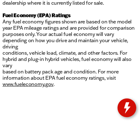
dealership where it is currently listed for sale.
Fuel Economy (EPA) Ratings
Any fuel economy figures shown are based on the model
year EPA mileage ratings and are provided for comparison
purposes only. Your actual fuel economy will vary
depending on how you drive and maintain your vehicle,
driving
conditions, vehicle load, climate, and other factors. For
hybrid and plug-in hybrid vehicles, fuel economy will also
vary
based on battery pack age and condition. For more
information about EPA fuel economy ratings, visit
www.fueleconomy.gov
.