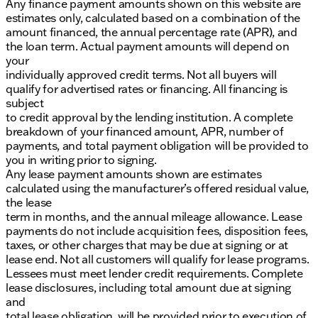
Any finance payment amounts shown on this website are
estimates only, calculated based on a combination of the
amount financed, the annual percentage rate (APR), and
the loan term. Actual payment amounts will depend on
your
individually approved credit terms. Not all buyers will
qualify for advertised rates or financing. All financing is
subject
to credit approval by the lending institution. A complete
breakdown of your financed amount, APR, number of
payments, and total payment obligation will be provided to
you in writing prior to signing.
Any lease payment amounts shown are estimates
calculated using the manufacturer’s offered residual value,
the lease
term in months, and the annual mileage allowance. Lease
payments do not include acquisition fees, disposition fees,
taxes, or other charges that may be due at signing or at
lease end. Not all customers will qualify for lease programs.
Lessees must meet lender credit requirements. Complete
lease disclosures, including total amount due at signing
and
total lease obligation, will be provided prior to execution of