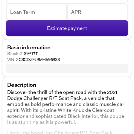
Loan Term
APR
Estimate payment
Basic information
Stock #
39P1711
VIN
2C3CDZFJ9MH596933
Description
Discover the thrill of the open road with the 2021
Dodge Challenger R/T Scat Pack, a vehicle that
embodies bold performance and classic muscle car
spirit. With its pristine White Knuckle Clearcoat
exterior and sophisticated Black interior, this coupe
is as stunning as it is powerful.
Under the hood, the Challenger R/T Scat Pack