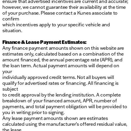
ensure that advertised incentives are current and accurate;
however, we cannot guarantee their availability at the time
of your purchase. Please contact a Kunes associate to
confirm
which incentives apply to your specific vehicle and
situation.
Finance & Lease Payment Estimates:
Any finance payment amounts shown on this website are
estimates only, calculated based on a combination of the
amount financed, the annual percentage rate (APR), and
the loan term. Actual payment amounts will depend on
your
individually approved credit terms. Not all buyers will
qualify for advertised rates or financing. All financing is
subject
to credit approval by the lending institution. A complete
breakdown of your financed amount, APR, number of
payments, and total payment obligation will be provided to
you in writing prior to signing.
Any lease payment amounts shown are estimates
calculated using the manufacturer’s offered residual value,
the lease