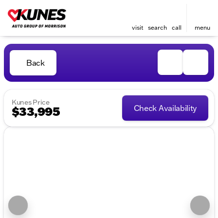
visit
search
call
menu
Back
Kunes Price
Check Availability
$33,995