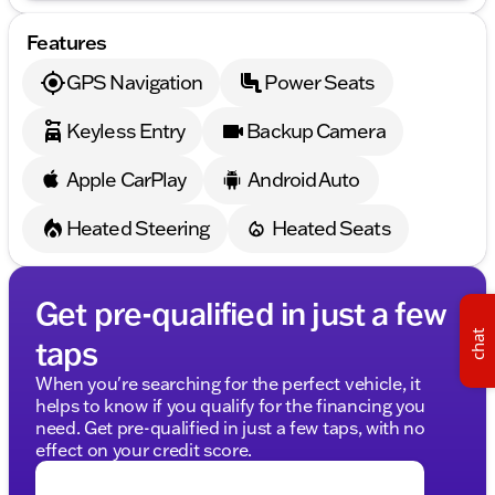
Embrace the bold performance and timeless style of
the 2021 Dodge Challenger R/T Scat Pack. Whether
Features
you're cruising through Sycamore or hitting the
open highway, this muscle car is ready to deliver
GPS Navigation
Power Seats
unmatched excitement. Visit Kunes Chrysler Dodge
Jeep RAM of Sycamore to experience this
Keyless Entry
Backup Camera
remarkable vehicle for yourself. Schedule a test
drive today and feel the power of Dodge
performance. 🚗
Apple CarPlay
Android Auto
Description is written by Ai based on information
provided about the vehicle. Ai is new and can be
Heated Steering
Heated Seats
incorrect. Please verify vehicle details with the
dealership.
Get pre-qualified in just a few
chat
taps
When you're searching for the perfect vehicle, it
helps to know if you qualify for the financing you
need. Get pre-qualified in just a few taps, with no
effect on your credit score.