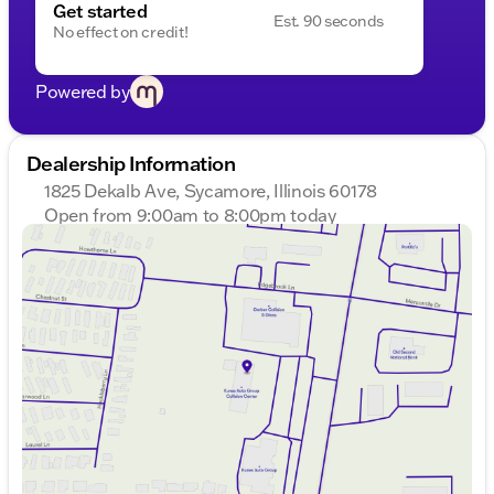
Get started
Est. 90 seconds
No effect on credit!
Powered by
Dealership Information
1825 Dekalb Ave, Sycamore, Illinois 60178
Open from 9:00am to 8:00pm today
Sunday
Closed
Monday
9:00am - 8:00pm
Tuesday
9:00am - 8:00pm
Wednesday
9:00am - 8:00pm
Thursday
9:00am - 8:00pm
Friday
9:00am - 6:00pm
Saturday
9:00am - 5:00pm