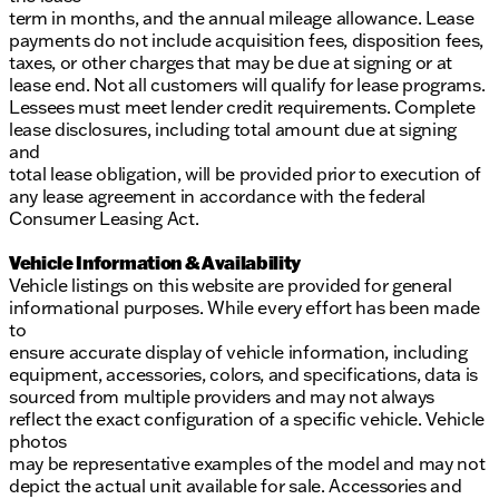
term in months, and the annual mileage allowance. Lease
payments do not include acquisition fees, disposition fees,
taxes, or other charges that may be due at signing or at
lease end. Not all customers will qualify for lease programs.
Lessees must meet lender credit requirements. Complete
lease disclosures, including total amount due at signing
and
total lease obligation, will be provided prior to execution of
any lease agreement in accordance with the federal
Consumer Leasing Act.
Vehicle Information & Availability
Vehicle listings on this website are provided for general
informational purposes. While every effort has been made
to
ensure accurate display of vehicle information, including
equipment, accessories, colors, and specifications, data is
sourced from multiple providers and may not always
reflect the exact configuration of a specific vehicle. Vehicle
photos
may be representative examples of the model and may not
depict the actual unit available for sale. Accessories and