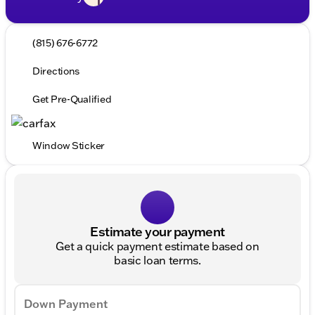
(815) 676-6772
Directions
Get Pre-Qualified
Window Sticker
Estimate your payment
Get a quick payment estimate based on
basic loan terms.
Down Payment