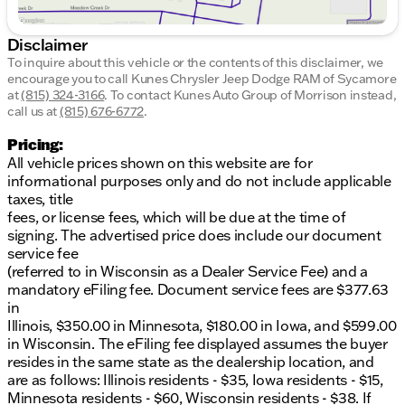
Disclaimer
To inquire about this vehicle or the contents of this disclaimer, we
encourage you to call
Kunes Chrysler Jeep Dodge RAM of Sycamore
at
(815) 324-3166
.
To contact Kunes Auto Group of Morrison instead,
call us at
(815) 676-6772
.
Pricing:
All vehicle prices shown on this website are for
informational purposes only and do not include applicable
taxes, title
fees, or license fees, which will be due at the time of
signing. The advertised price does include our document
service fee
(referred to in Wisconsin as a Dealer Service Fee) and a
mandatory eFiling fee. Document service fees are $377.63
in
Illinois, $350.00 in Minnesota, $180.00 in Iowa, and $599.00
in Wisconsin. The eFiling fee displayed assumes the buyer
resides in the same state as the dealership location, and
are as follows: Illinois residents - $35, Iowa residents - $15,
Minnesota residents - $60, Wisconsin residents - $38. If