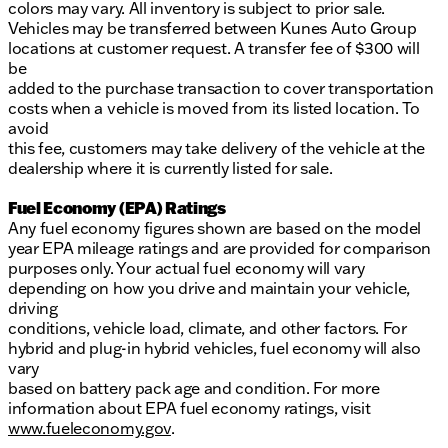
colors may vary. All inventory is subject to prior sale.
Vehicles may be transferred between Kunes Auto Group
locations at customer request. A transfer fee of $300 will
be
added to the purchase transaction to cover transportation
costs when a vehicle is moved from its listed location. To
avoid
this fee, customers may take delivery of the vehicle at the
dealership where it is currently listed for sale.
Fuel Economy (EPA) Ratings
Any fuel economy figures shown are based on the model
year EPA mileage ratings and are provided for comparison
purposes only. Your actual fuel economy will vary
depending on how you drive and maintain your vehicle,
driving
conditions, vehicle load, climate, and other factors. For
hybrid and plug-in hybrid vehicles, fuel economy will also
vary
based on battery pack age and condition. For more
information about EPA fuel economy ratings, visit
www.fueleconomy.gov
.