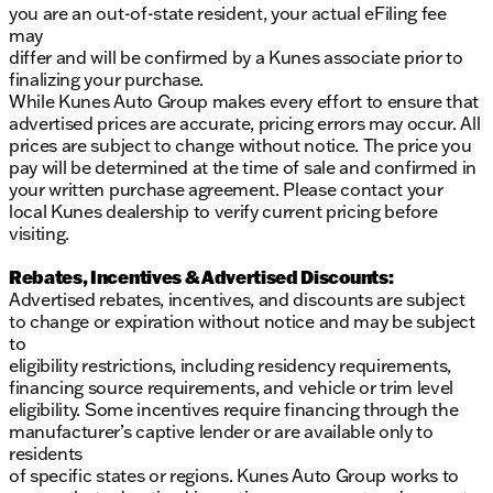
you are an out-of-state resident, your actual eFiling fee
may
differ and will be confirmed by a Kunes associate prior to
finalizing your purchase.
While Kunes Auto Group makes every effort to ensure that
advertised prices are accurate, pricing errors may occur. All
prices are subject to change without notice. The price you
pay will be determined at the time of sale and confirmed in
your written purchase agreement. Please contact your
local Kunes dealership to verify current pricing before
visiting.
Rebates, Incentives & Advertised Discounts:
Advertised rebates, incentives, and discounts are subject
to change or expiration without notice and may be subject
to
eligibility restrictions, including residency requirements,
financing source requirements, and vehicle or trim level
eligibility. Some incentives require financing through the
manufacturer’s captive lender or are available only to
residents
of specific states or regions. Kunes Auto Group works to