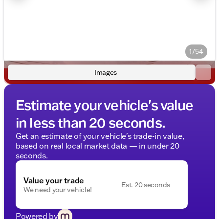
1/54
Images
Estimate your vehicle's value
in less than 20 seconds.
Get an estimate of your vehicle's trade-in value,
based on real local market data — in under 20
seconds.
Value your trade
Est. 20 seconds
We need your vehicle!
Powered by