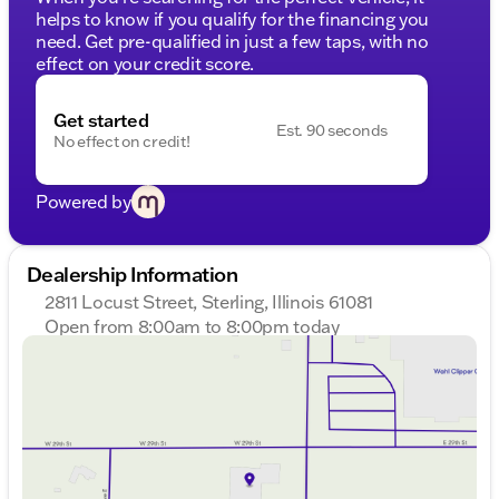
helps to know if you qualify for the financing you
need. Get pre-qualified in just a few taps, with no
effect on your credit score.
Get started
Est. 90 seconds
No effect on credit!
Powered by
Dealership Information
2811 Locust Street, Sterling, Illinois 61081
Open from 8:00am to 8:00pm today
Sunday
Closed
Monday
8:00am - 8:00pm
Tuesday
8:00am - 8:00pm
Wednesday
8:00am - 8:00pm
Thursday
8:00am - 8:00pm
Friday
8:00am - 6:00pm
Saturday
8:00am - 5:00pm