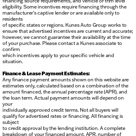
financing source requirements, and vehicle or trim level
eligibility. Some incentives require financing through the
manufacturer’s captive lender or are available only to
residents
of specific states or regions. Kunes Auto Group works to
ensure that advertised incentives are current and accurate;
however, we cannot guarantee their availability at the time
of your purchase. Please contact a Kunes associate to
confirm
which incentives apply to your specific vehicle and
situation.
Finance & Lease Payment Estimates:
Any finance payment amounts shown on this website are
estimates only, calculated based on a combination of the
amount financed, the annual percentage rate (APR), and
the loan term. Actual payment amounts will depend on
your
individually approved credit terms. Not all buyers will
qualify for advertised rates or financing. All financing is
subject
to credit approval by the lending institution. A complete
breakdown of your financed amount, APR, number of