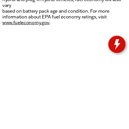
vary
based on battery pack age and condition. For more
information about EPA fuel economy ratings, visit
www.fueleconomy.gov
.