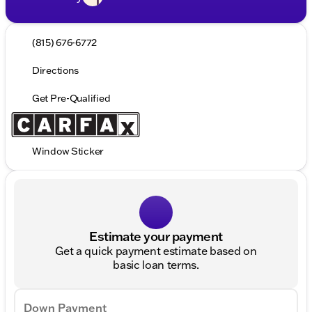
(815) 676-6772
Directions
Get Pre-Qualified
Window Sticker
Estimate your payment
Get a quick payment estimate based on
basic loan terms.
Down Payment