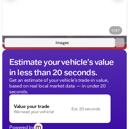
1/47
Images
Estimate your vehicle's value
in less than 20 seconds.
Get an estimate of your vehicle's trade-in value,
based on real local market data — in under 20
seconds.
Value your trade
Est. 20 seconds
We need your vehicle!
Powered by