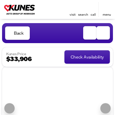
visit
search
call
menu
Back
Kunes Price
Check Availability
$33,906