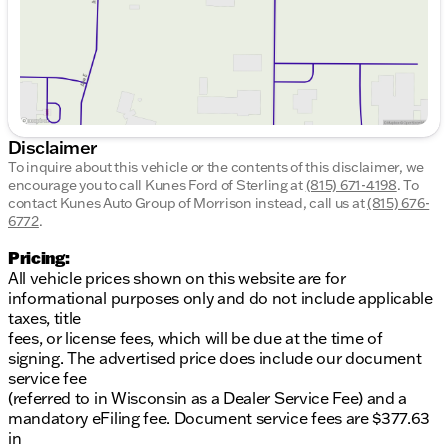
Disclaimer
To inquire about this vehicle or the contents of this disclaimer, we
encourage you to call
Kunes Ford of Sterling
at
(815) 671-4198
.
To
contact Kunes Auto Group of Morrison instead, call us at
(815) 676-
6772
.
Pricing:
All vehicle prices shown on this website are for
informational purposes only and do not include applicable
taxes, title
fees, or license fees, which will be due at the time of
signing. The advertised price does include our document
service fee
(referred to in Wisconsin as a Dealer Service Fee) and a
mandatory eFiling fee. Document service fees are $377.63
in