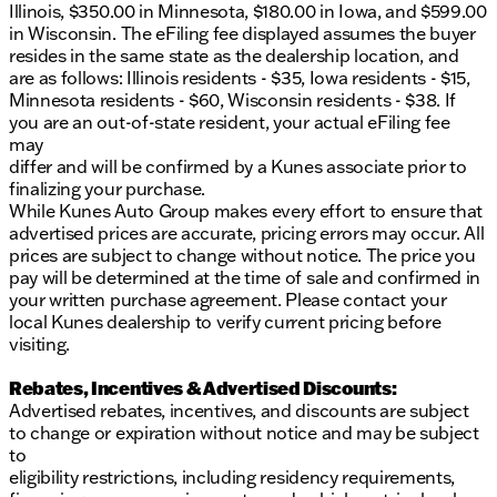
Illinois, $350.00 in Minnesota, $180.00 in Iowa, and $599.00
in Wisconsin. The eFiling fee displayed assumes the buyer
resides in the same state as the dealership location, and
are as follows: Illinois residents - $35, Iowa residents - $15,
Minnesota residents - $60, Wisconsin residents - $38. If
you are an out-of-state resident, your actual eFiling fee
may
differ and will be confirmed by a Kunes associate prior to
finalizing your purchase.
While Kunes Auto Group makes every effort to ensure that
advertised prices are accurate, pricing errors may occur. All
prices are subject to change without notice. The price you
pay will be determined at the time of sale and confirmed in
your written purchase agreement. Please contact your
local Kunes dealership to verify current pricing before
visiting.
Rebates, Incentives & Advertised Discounts:
Advertised rebates, incentives, and discounts are subject
to change or expiration without notice and may be subject
to
eligibility restrictions, including residency requirements,