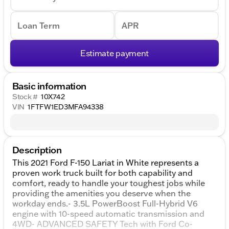
Loan Term
APR
Estimate payment
Basic information
Stock #
10X742
VIN
1FTFW1ED3MFA94338
Description
This 2021 Ford F-150 Lariat in White represents a
proven work truck built for both capability and
comfort, ready to handle your toughest jobs while
providing the amenities you deserve when the
workday ends.- 3.5L PowerBoost Full-Hybrid V6
engine with 10-speed automatic transmission and
4WD- ADVANCED SAFETY Tech with Ford Co-