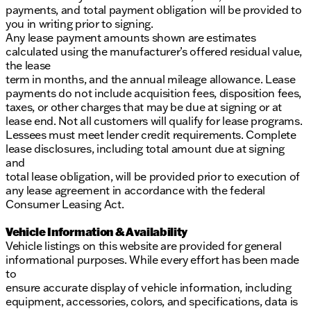
payments, and total payment obligation will be provided to
you in writing prior to signing.
Any lease payment amounts shown are estimates
calculated using the manufacturer’s offered residual value,
the lease
term in months, and the annual mileage allowance. Lease
payments do not include acquisition fees, disposition fees,
taxes, or other charges that may be due at signing or at
lease end. Not all customers will qualify for lease programs.
Lessees must meet lender credit requirements. Complete
lease disclosures, including total amount due at signing
and
total lease obligation, will be provided prior to execution of
any lease agreement in accordance with the federal
Consumer Leasing Act.
Vehicle Information & Availability
Vehicle listings on this website are provided for general
informational purposes. While every effort has been made
to
ensure accurate display of vehicle information, including
equipment, accessories, colors, and specifications, data is