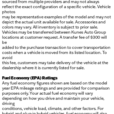
sourced from multiple providers and may not always
reflect the exact configuration of a specific vehicle. Vehicle
photos
may be representative examples of the model and may not
depict the actual unit available for sale. Accessories and
colors may vary. All inventory is subject to prior sale.
Vehicles may be transferred between Kunes Auto Group
locations at customer request. A transfer fee of $300 will
be
added to the purchase transaction to cover transportation
costs when a vehicle is moved from its listed location. To
avoid
this fee, customers may take delivery of the vehicle at the
dealership where it is currently listed for sale.
Fuel Economy (EPA) Ratings
Any fuel economy figures shown are based on the model
year EPA mileage ratings and are provided for comparison
purposes only. Your actual fuel economy will vary
depending on how you drive and maintain your vehicle,
driving
conditions, vehicle load, climate, and other factors. For
hybrid and plug-in hybrid vehicles, fuel economy will also