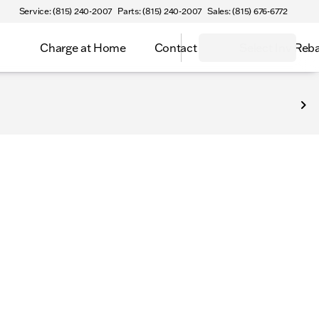
Service: (815) 240-2007
Parts: (815) 240-2007
Sales: (815) 676-6772
Charge at Home
Contact
Select Inv Reb