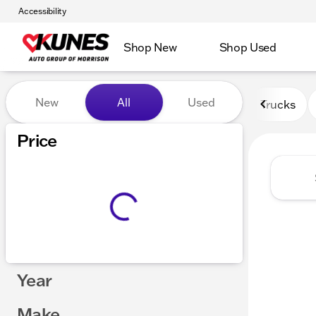
Accessibility
Shop New
Shop Used
Vehicles for Sale at Kunes 
New
All
Used
Trucks
Price
Year
Make