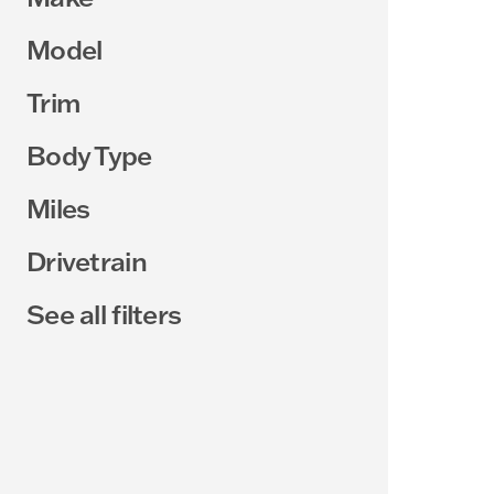
Model
Trim
Body Type
Miles
Drivetrain
See all filters