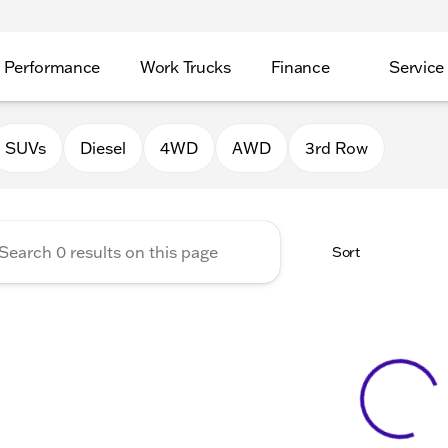
Performance
Work Trucks
Finance
Service
Auto Group of Morrison
SUVs
Diesel
4WD
AWD
3rd Row
Sort