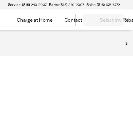
Service: (815) 240-2007
Parts: (815) 240-2007
Sales: (815) 676-6772
Charge at Home
Contact
Select Inv Reb