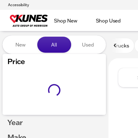
Accessibility
Shop New
Shop Used
Vehicles for Sale at Kunes 
New
All
Used
Trucks
Price
Year
Make