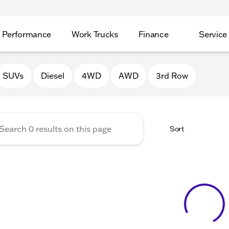
Performance
Work Trucks
Finance
Service
Auto Group of Morrison
SUVs
Diesel
4WD
AWD
3rd Row
Sort