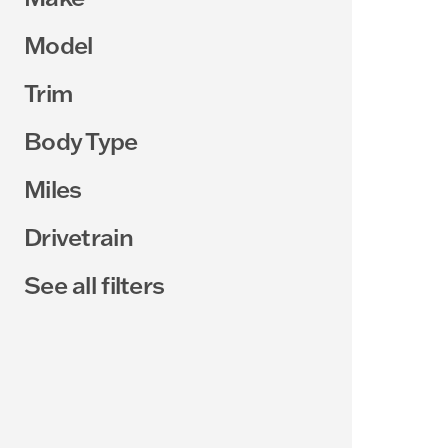
Model
Trim
Body Type
Miles
Drivetrain
See all filters