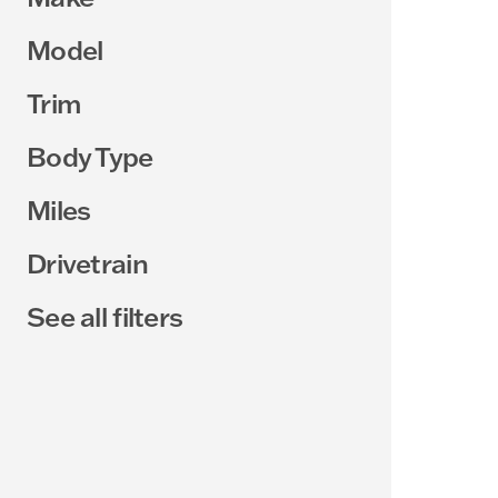
Model
Trim
Body Type
Miles
Drivetrain
See all filters