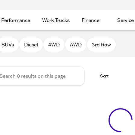
Performance
Work Trucks
Finance
Service
Auto Group of Morrison
SUVs
Diesel
4WD
AWD
3rd Row
Sort