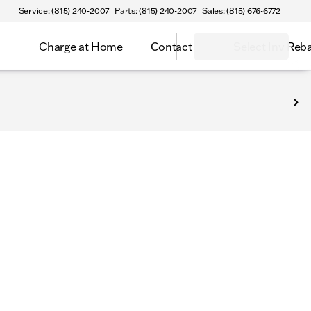
Service: (815) 240-2007
Parts: (815) 240-2007
Sales: (815) 676-6772
Charge at Home
Contact
Select Inv Reb