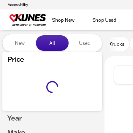
Accessibility
Shop New
Shop Used
Vehicles for Sale at Kunes 
New
All
Used
Trucks
Price
Year
Make