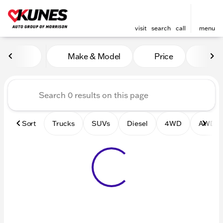
visit
search
call
menu
Vehicles for Sale at Kunes 
Make & Model
Price
Mile
sort
filter
find
to top
Sort
Trucks
SUVs
Diesel
4WD
AWD