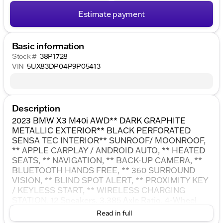
Estimate payment
Basic information
Stock #
38P1728
VIN
5UX83DP04P9P05413
Description
2023 BMW X3 M40i AWD** DARK GRAPHITE
METALLIC EXTERIOR** BLACK PERFORATED
SENSA TEC INTERIOR** SUNROOF/ MOONROOF,
** APPLE CARPLAY / ANDROID AUTO, ** HEATED
SEATS, ** NAVIGATION, ** BACK-UP CAMERA, **
BLUETOOTH HANDS FREE, ** 360 SURROUND
VISION, ** BLIND SPOT ALERT, ** PROXIMITY KEY
/ KEYLESS START, ** WIRELESS CHARGING
STATION, 12 Speakers, 3.385 Axle Ratio, 4-Wheel
Disc Brakes, ABS brakes, Active Park Distance
Read in full
Control, Adaptive suspension, Air Conditioning,