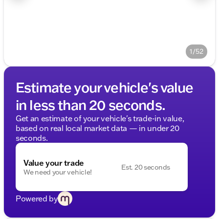
1/52
Estimate your vehicle's value
in less than 20 seconds.
Get an estimate of your vehicle's trade-in value,
based on real local market data — in under 20
seconds.
Value your trade
Est. 20 seconds
We need your vehicle!
Powered by