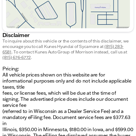
Disclaimer
To inquire about this vehicle or the contents of this disclaimer, we
encourage you to call
Kunes Hyundai of Sycamore
at
(815) 283-
6581
.
To contact Kunes Auto Group of Morrison instead, call us at
(815) 676-6772
.
Pricing:
All vehicle prices shown on this website are for
informational purposes only and do not include applicable
taxes, title
fees, or license fees, which will be due at the time of
signing. The advertised price does include our document
service fee
(referred to in Wisconsin as a Dealer Service Fee) and a
mandatory eFiling fee. Document service fees are $377.63
in
Illinois, $350.00 in Minnesota, $180.00 in Iowa, and $599.00
in Wisconsin. The eFiling fee displayed assumes the buyer