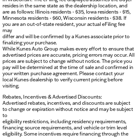
resides in the same state as the dealership location, and
are as follows: Illinois residents - $35, Iowa residents - $15,
Minnesota residents - $60, Wisconsin residents - $38. If
you are an out-of-state resident, your actual eFiling fee
may
differ and will be confirmed by a Kunes associate prior to
finalizing your purchase.
While Kunes Auto Group makes every effort to ensure that
advertised prices are accurate, pricing errors may occur. All
prices are subject to change without notice. The price you
pay will be determined at the time of sale and confirmed in
your written purchase agreement. Please contact your
local Kunes dealership to verify current pricing before
visiting.
Rebates, Incentives & Advertised Discounts:
Advertised rebates, incentives, and discounts are subject
to change or expiration without notice and may be subject
to
eligibility restrictions, including residency requirements,
financing source requirements, and vehicle or trim level
eligibility. Some incentives require financing through the