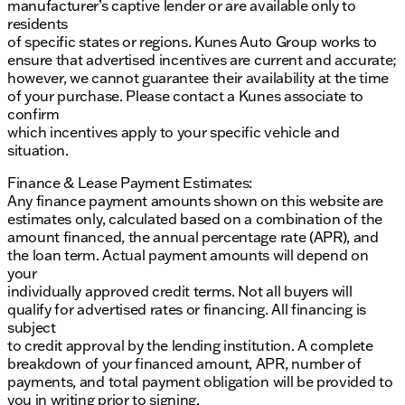
manufacturer’s captive lender or are available only to
residents
of specific states or regions. Kunes Auto Group works to
ensure that advertised incentives are current and accurate;
however, we cannot guarantee their availability at the time
of your purchase. Please contact a Kunes associate to
confirm
which incentives apply to your specific vehicle and
situation.
Finance & Lease Payment Estimates:
Any finance payment amounts shown on this website are
estimates only, calculated based on a combination of the
amount financed, the annual percentage rate (APR), and
the loan term. Actual payment amounts will depend on
your
individually approved credit terms. Not all buyers will
qualify for advertised rates or financing. All financing is
subject
to credit approval by the lending institution. A complete
breakdown of your financed amount, APR, number of
payments, and total payment obligation will be provided to
you in writing prior to signing.