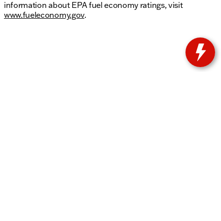
information about EPA fuel economy ratings, visit
www.fueleconomy.gov
.