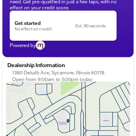
need. Get pre-qualified in just a few taps, with no
effect on your credit score.
Get started
Est. 90 seconds
No effect on credit!
Powered by
Dealership Information
1380 Dekalb Ave, Sycamore, Illinois 60178
Open from 9:00am to 5:00pm today
Sunday
Closed
Monday
9:00am - 8:00pm
Tuesday
9:00am - 8:00pm
Wednesday
9:00am - 8:00pm
Thursday
9:00am - 8:00pm
Friday
9:00am - 6:00pm
Saturday
9:00am - 5:00pm