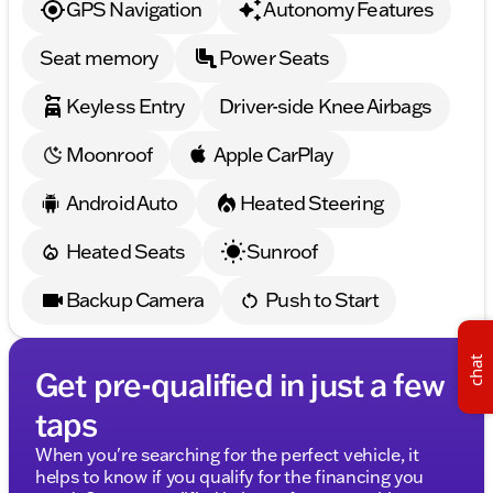
GPS Navigation
Autonomy Features
Trip computer, Turn signal indicator mirrors, Variably
intermittent wipers, Wheels: 20" x 8.0" Fr & 20" x 9.5"
Seat memory
Power Seats
Rr (Style 699M), WiFi Hotspot, Wireless Charging.
Clean CARFAX.
Keyless Entry
Driver-side Knee Airbags
Moonroof
Apple CarPlay
Android Auto
Heated Steering
Heated Seats
Sunroof
Backup Camera
Push to Start
chat
Get pre-qualified in just a few
taps
When you're searching for the perfect vehicle, it
helps to know if you qualify for the financing you