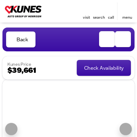
visit
search
call
menu
Back
Kunes Price
Check Availability
$39,661