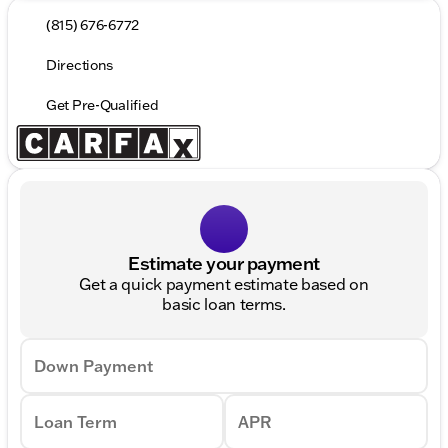
(815) 676-6772
Directions
Get Pre-Qualified
Estimate your payment
Get a quick payment estimate based on
basic loan terms.
Down Payment
Loan Term
APR