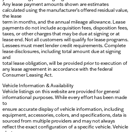
Any lease payment amounts shown are estimates
calculated using the manufacturer’s offered residual value,
the lease
term in months, and the annual mileage allowance. Lease
payments do not include acquisition fees, disposition fees,
taxes, or other charges that may be due at signing or at
lease end. Not all customers will qualify for lease programs.
Lessees must meet lender credit requirements. Complete
lease disclosures, including total amount due at signing
and
total lease obligation, will be provided prior to execution of
any lease agreement in accordance with the federal
Consumer Leasing Act.
Vehicle Information & Availability
Vehicle listings on this website are provided for general
informational purposes. While every effort has been made
to
ensure accurate display of vehicle information, including
equipment, accessories, colors, and specifications, data is
sourced from multiple providers and may not always
reflect the exact configuration of a specific vehicle. Vehicle