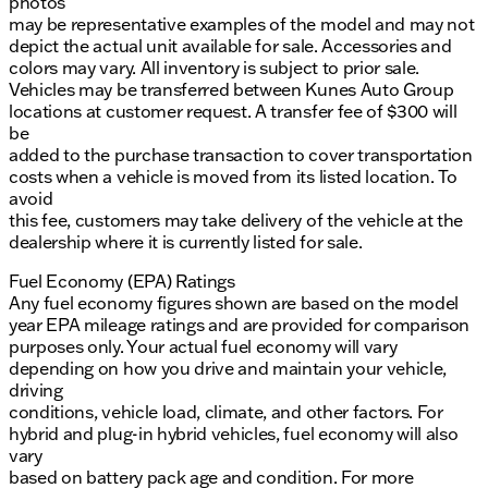
photos
may be representative examples of the model and may not
depict the actual unit available for sale. Accessories and
colors may vary. All inventory is subject to prior sale.
Vehicles may be transferred between Kunes Auto Group
locations at customer request. A transfer fee of $300 will
be
added to the purchase transaction to cover transportation
costs when a vehicle is moved from its listed location. To
avoid
this fee, customers may take delivery of the vehicle at the
dealership where it is currently listed for sale.
Fuel Economy (EPA) Ratings
Any fuel economy figures shown are based on the model
year EPA mileage ratings and are provided for comparison
purposes only. Your actual fuel economy will vary
depending on how you drive and maintain your vehicle,
driving
conditions, vehicle load, climate, and other factors. For
hybrid and plug-in hybrid vehicles, fuel economy will also
vary
based on battery pack age and condition. For more