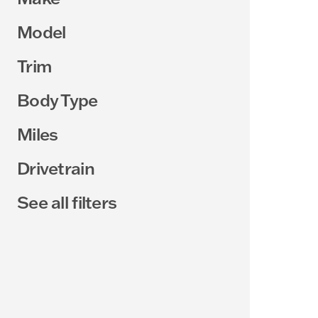
Model
Trim
Body Type
Miles
Drivetrain
See all filters