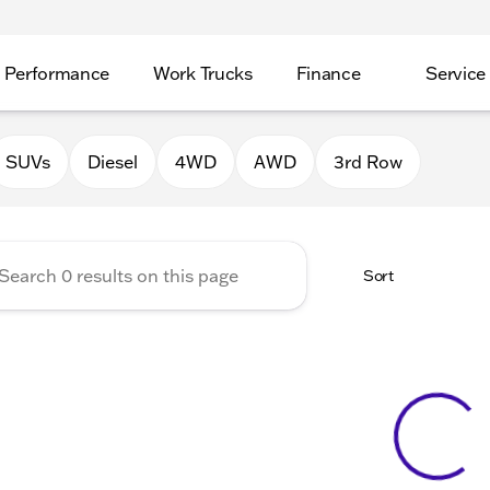
Performance
Work Trucks
Finance
Service
Auto Group of Morrison
SUVs
Diesel
4WD
AWD
3rd Row
Sort