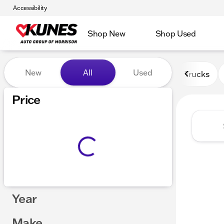
Accessibility
Shop New
Shop Used
Vehicles for Sale at Kunes 
New
All
Used
Trucks
Price
Year
Make