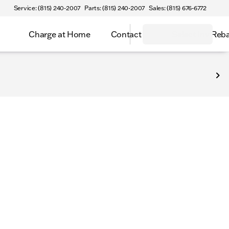
Service: (815) 240-2007
Parts: (815) 240-2007
Sales: (815) 676-6772
Charge at Home
Contact
Select Inv Reb