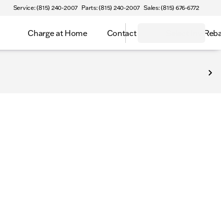
Service: (815) 240-2007
Parts: (815) 240-2007
Sales: (815) 676-6772
Charge at Home
Contact
Select Inv Reb