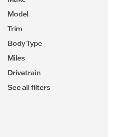
Model
Trim
Body Type
Miles
Drivetrain
See all filters