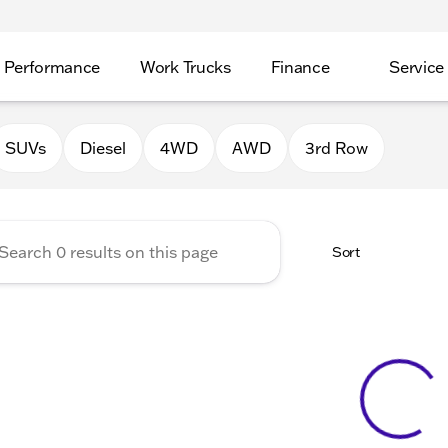
Performance
Work Trucks
Finance
Service
Auto Group of Morrison
SUVs
Diesel
4WD
AWD
3rd Row
Sort