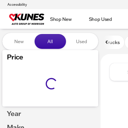
Accessibility
Shop New
Shop Used
Vehicles for Sale at Kunes 
New
All
Used
Trucks
Price
Year
Make