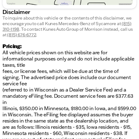
Disclaimer
To inquire about this vehicle or the contents of this disclaimer, we
encourage you to call
Kunes Mercedes-Benz of Sycamore
at
(815)
310-1198
.
To contact Kunes Auto Group of Morrison instead, call us
at
(815) 676-6772
.
Pricing:
All vehicle prices shown on this website are for
informational purposes only and do not include applicable
taxes, title
fees, or license fees, which will be due at the time of
signing. The advertised price does include our document
service fee
(referred to in Wisconsin as a Dealer Service Fee) and a
mandatory eFiling fee. Document service fees are $377.63
in
Illinois, $350.00 in Minnesota, $180.00 in Iowa, and $599.00
in Wisconsin. The eFiling fee displayed assumes the buyer
resides in the same state as the dealership location, and
are as follows: Illinois residents - $35, Iowa residents - $15,
Minnesota residents - $60, Wisconsin residents - $38. If