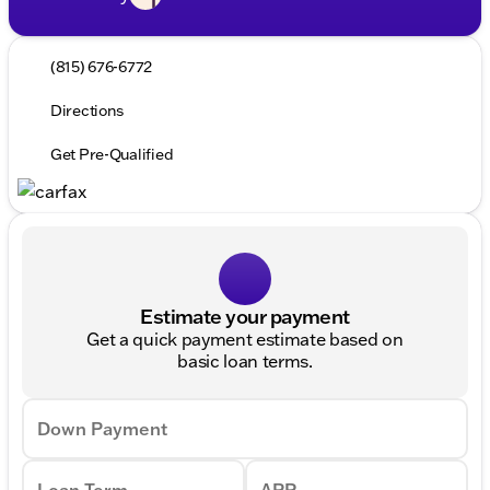
(815) 676-6772
Directions
Get Pre-Qualified
Estimate your payment
Get a quick payment estimate based on
basic loan terms.
Down Payment