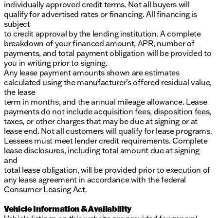
individually approved credit terms. Not all buyers will
qualify for advertised rates or financing. All financing is
subject
to credit approval by the lending institution. A complete
breakdown of your financed amount, APR, number of
payments, and total payment obligation will be provided to
you in writing prior to signing.
Any lease payment amounts shown are estimates
calculated using the manufacturer’s offered residual value,
the lease
term in months, and the annual mileage allowance. Lease
payments do not include acquisition fees, disposition fees,
taxes, or other charges that may be due at signing or at
lease end. Not all customers will qualify for lease programs.
Lessees must meet lender credit requirements. Complete
lease disclosures, including total amount due at signing
and
total lease obligation, will be provided prior to execution of
any lease agreement in accordance with the federal
Consumer Leasing Act.
Vehicle Information & Availability