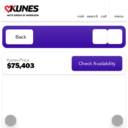
visit
search
call
menu
Back
Kunes Price
Check Availability
$75,403