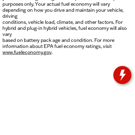
purposes only. Your actual fuel economy will vary
depending on how you drive and maintain your vehicle,
driving
conditions, vehicle load, climate, and other factors. For
hybrid and plug-in hybrid vehicles, fuel economy will also
vary
based on battery pack age and condition. For more
information about EPA fuel economy ratings, visit
www.fueleconomy.gov
.