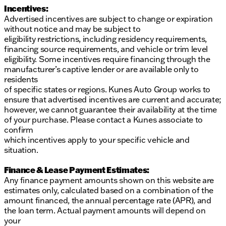
Incentives:
Advertised incentives are subject to change or expiration
without notice and may be subject to
eligibility restrictions, including residency requirements,
financing source requirements, and vehicle or trim level
eligibility. Some incentives require financing through the
manufacturer’s captive lender or are available only to
residents
of specific states or regions. Kunes Auto Group works to
ensure that advertised incentives are current and accurate;
however, we cannot guarantee their availability at the time
of your purchase. Please contact a Kunes associate to
confirm
which incentives apply to your specific vehicle and
situation.
Finance & Lease Payment Estimates:
Any finance payment amounts shown on this website are
estimates only, calculated based on a combination of the
amount financed, the annual percentage rate (APR), and
the loan term. Actual payment amounts will depend on
your