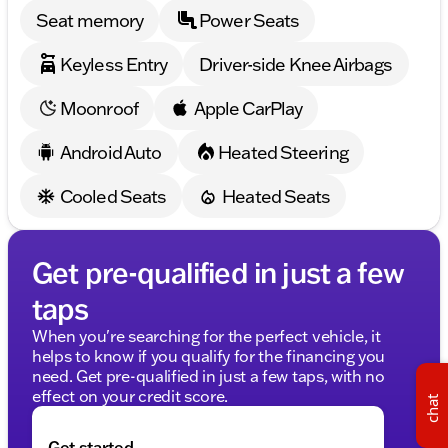
AMG® Line Exterior with sleek Black Rear Spoiler
Seat memory
Power Seats
With just 45,254 miles on the odometer, this sedan is
Keyless Entry
Driver-side Knee Airbags
ready for new adventures. At Kunes Mercedes-Benz
of Sycamore, we invite you to experience the
Moonroof
Apple CarPlay
unparalleled comfort and innovation of the 2023
Mercedes-Benz S-Class S 580.
Android Auto
Heated Steering
🚗 Schedule a test drive and explore why driving this
luxury sedan is an experience like no other. Visit us
Cooled Seats
Heated Seats
right here in Sycamore, Illinois for a true taste of
Midwest hospitality.
Description is written by Ai based on information
Get pre-qualified in just a few
provided about the vehicle. Ai is new and can be
incorrect. Please verify vehicle details with the
taps
dealership.
When you're searching for the perfect vehicle, it
helps to know if you qualify for the financing you
need. Get pre-qualified in just a few taps, with no
effect on your credit score.
chat
Get started