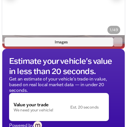
1/49
Images
Estimate your vehicle's value
in less than 20 seconds.
Get an estimate of your vehicle's trade-in value,
based on real local market data — in under 20
seconds.
Value your trade
Est. 20 seconds
We need your vehicle!
Powered by