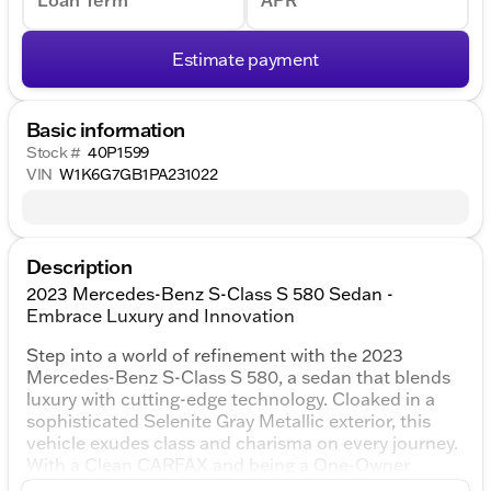
Loan Term
APR
Estimate payment
Basic information
Stock #
40P1599
VIN
W1K6G7GB1PA231022
Description
2023 Mercedes-Benz S-Class S 580 Sedan -
Embrace Luxury and Innovation
Step into a world of refinement with the 2023
Mercedes-Benz S-Class S 580, a sedan that blends
luxury with cutting-edge technology. Cloaked in a
sophisticated Selenite Gray Metallic exterior, this
vehicle exudes class and charisma on every journey.
With a Clean CARFAX and being a One-Owner
vehicle, this S-Class promises quality and reliability.