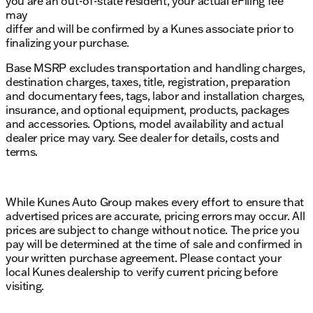
you are an out-of-state resident, your actual eFiling fee
may
differ and will be confirmed by a Kunes associate prior to
finalizing your purchase.
Base MSRP excludes transportation and handling charges,
destination charges, taxes, title, registration, preparation
and documentary fees, tags, labor and installation charges,
insurance, and optional equipment, products, packages
and accessories. Options, model availability and actual
dealer price may vary. See dealer for details, costs and
terms.
While Kunes Auto Group makes every effort to ensure that
advertised prices are accurate, pricing errors may occur. All
prices are subject to change without notice. The price you
pay will be determined at the time of sale and confirmed in
your written purchase agreement. Please contact your
local Kunes dealership to verify current pricing before
visiting.