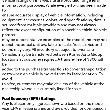
Vehicle listings on this website are provided for general
informational purposes. While every effort has been made
to
ensure accurate display of vehicle information, including
equipment, accessories, colors, and specifications, data is
sourced from multiple providers and may not always
reflect the exact configuration of a specific vehicle. Vehicle
photos
may be representative examples of the model and may not
depict the actual unit available for sale. Accessories and
colors may vary. All inventory is subject to prior sale.
Vehicles may be transferred between Kunes Auto Group
locations at customer request. A transfer fee of $300 will
be
added to the purchase transaction to cover transportation
costs when a vehicle is moved from its listed location. To
avoid
this fee, customers may take delivery of the vehicle at the
dealership where it is currently listed for sale.
Fuel Economy (EPA) Ratings
Any fuel economy figures shown are based on the model
year EPA mileage ratings and are provided for comparison