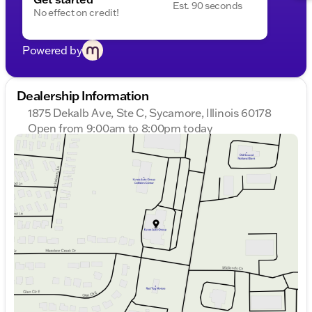
Est. 90 seconds
No effect on credit!
Powered by
Dealership Information
1875 Dekalb Ave, Ste C, Sycamore, Illinois 60178
Open from 9:00am to 8:00pm today
Sunday
Closed
Monday
9:00am - 8:00pm
Tuesday
9:00am - 8:00pm
Wednesday
9:00am - 8:00pm
Thursday
9:00am - 8:00pm
Friday
9:00am - 6:00pm
Saturday
9:00am - 5:00pm