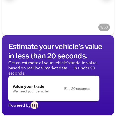
1/53
Estimate your vehicle's value
in less than 20 seconds.
Get an estimate of your vehicle's trade-in value,
based on real local market data — in under 20
seconds.
Value your trade
Est. 20 seconds
We need your vehicle!
Powered by