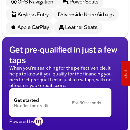
GPS Navigation
Power Seats
in Wisconsin. The eFiling fee displayed assumes the
buyer resides in the same state as the dealership
Keyless Entry
Driver-side Knee Airbags
location, and are as follows: Illinois residents - $35,
Iowa residents - $15, Minnesota residents - $60,
Apple CarPlay
Leather Seats
Wisconsin residents - $38. If you are an out-of-state
resident, your actual eFiling fee may differ and will
be confirmed by a Kunes associate prior to finalizing
your purchase. While Kunes Auto Group makes
Get pre-qualified in just a few
every effort to ensure that advertised prices are
taps
accurate, pricing errors may occur. All prices are
subject to change without notice.
When you're searching for the perfect vehicle, it
chat
helps to know if you qualify for the financing you
need. Get pre-qualified in just a few taps, with no
effect on your credit score.
Get started
Est. 90 seconds
No effect on credit!
Powered by