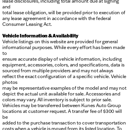
lease disclosures, including total amount due at signing
and
total lease obligation, will be provided prior to execution of
any lease agreement in accordance with the federal
Consumer Leasing Act.
Vehicle Information & Availability
Vehicle listings on this website are provided for general
informational purposes. While every effort has been made
to
ensure accurate display of vehicle information, including
equipment, accessories, colors, and specifications, data is
sourced from multiple providers and may not always
reflect the exact configuration of a specific vehicle. Vehicle
photos
may be representative examples of the model and may not
depict the actual unit available for sale. Accessories and
colors may vary. All inventory is subject to prior sale.
Vehicles may be transferred between Kunes Auto Group
locations at customer request. A transfer fee of $300 will
be
added to the purchase transaction to cover transportation
costs when a vehicle is moved from its listed location. To