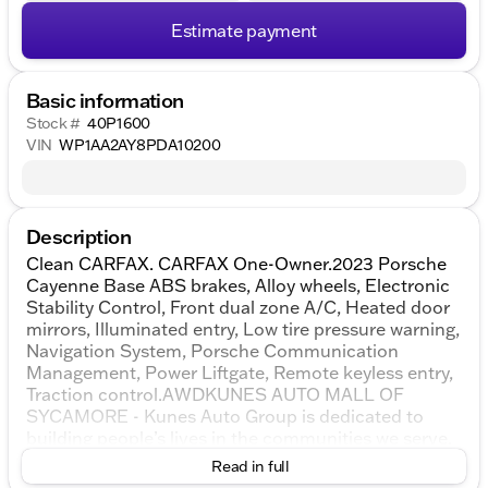
Estimate payment
Basic information
Stock #
40P1600
VIN
WP1AA2AY8PDA10200
Description
Clean CARFAX. CARFAX One-Owner.2023 Porsche
Cayenne Base ABS brakes, Alloy wheels, Electronic
Stability Control, Front dual zone A/C, Heated door
mirrors, Illuminated entry, Low tire pressure warning,
Navigation System, Porsche Communication
Management, Power Liftgate, Remote keyless entry,
Traction control.AWDKUNES AUTO MALL OF
SYCAMORE - Kunes Auto Group is dedicated to
building people’s lives in the communities we serve.
We’re family-owned and operated. Gregg Kunes
Read in full
started with Kunes Ford Lincoln in Delavan,