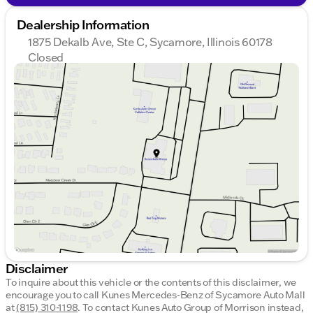
Dealership Information
1875 Dekalb Ave, Ste C, Sycamore, Illinois 60178
Closed
Sunday
Closed
Monday
9:00am - 8:00pm
Tuesday
9:00am - 8:00pm
Wednesday
9:00am - 8:00pm
Thursday
9:00am - 8:00pm
Friday
9:00am - 6:00pm
Saturday
9:00am - 5:00pm
Disclaimer
To inquire about this vehicle or the contents of this disclaimer, we
encourage you to call
Kunes Mercedes-Benz of Sycamore Auto Mall
at
(815) 310-1198
.
To contact Kunes Auto Group of Morrison instead,