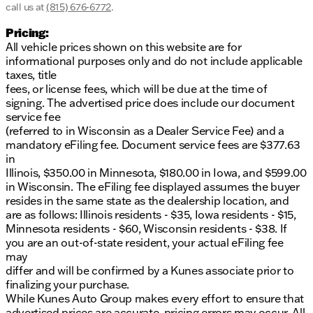
call us at
(815) 676-6772
.
Pricing:
All vehicle prices shown on this website are for
informational purposes only and do not include applicable
taxes, title
fees, or license fees, which will be due at the time of
signing. The advertised price does include our document
service fee
(referred to in Wisconsin as a Dealer Service Fee) and a
mandatory eFiling fee. Document service fees are $377.63
in
Illinois, $350.00 in Minnesota, $180.00 in Iowa, and $599.00
in Wisconsin. The eFiling fee displayed assumes the buyer
resides in the same state as the dealership location, and
are as follows: Illinois residents - $35, Iowa residents - $15,
Minnesota residents - $60, Wisconsin residents - $38. If
you are an out-of-state resident, your actual eFiling fee
may
differ and will be confirmed by a Kunes associate prior to
finalizing your purchase.
While Kunes Auto Group makes every effort to ensure that
advertised prices are accurate, pricing errors may occur. All