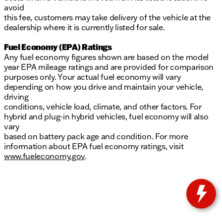
avoid
this fee, customers may take delivery of the vehicle at the
dealership where it is currently listed for sale.
Fuel Economy (EPA) Ratings
Any fuel economy figures shown are based on the model
year EPA mileage ratings and are provided for comparison
purposes only. Your actual fuel economy will vary
depending on how you drive and maintain your vehicle,
driving
conditions, vehicle load, climate, and other factors. For
hybrid and plug-in hybrid vehicles, fuel economy will also
vary
based on battery pack age and condition. For more
information about EPA fuel economy ratings, visit
www.fueleconomy.gov
.