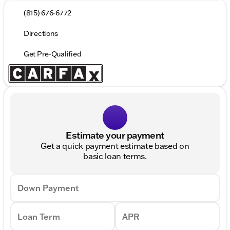
(815) 676-6772
Directions
Get Pre-Qualified
Estimate your payment
Get a quick payment estimate based on
basic loan terms.
Down Payment
Loan Term
APR