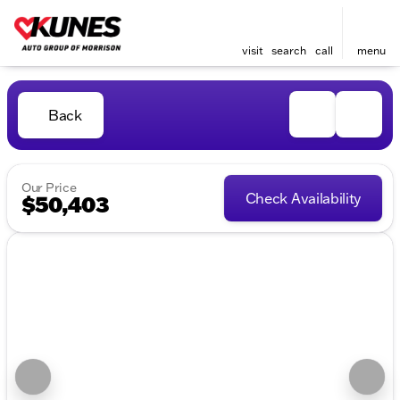
visit
search
call
menu
Back
Our Price
Check Availability
$50,403