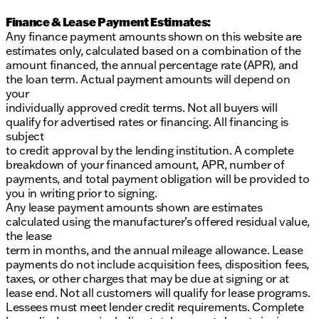
Finance & Lease Payment Estimates:
Any finance payment amounts shown on this website are
estimates only, calculated based on a combination of the
amount financed, the annual percentage rate (APR), and
the loan term. Actual payment amounts will depend on
your
individually approved credit terms. Not all buyers will
qualify for advertised rates or financing. All financing is
subject
to credit approval by the lending institution. A complete
breakdown of your financed amount, APR, number of
payments, and total payment obligation will be provided to
you in writing prior to signing.
Any lease payment amounts shown are estimates
calculated using the manufacturer’s offered residual value,
the lease
term in months, and the annual mileage allowance. Lease
payments do not include acquisition fees, disposition fees,
taxes, or other charges that may be due at signing or at
lease end. Not all customers will qualify for lease programs.
Lessees must meet lender credit requirements. Complete