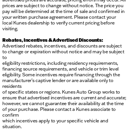
prices are subject to change without notice. The price you
pay will be determined at the time of sale and confirmed in
your written purchase agreement. Please contact your
local Kunes dealership to verify current pricing before
visiting.
Rebates, Incentives & Advertised Discounts:
Advertised rebates, incentives, and discounts are subject
to change or expiration without notice and may be subject
to
eligibility restrictions, including residency requirements,
financing source requirements, and vehicle or trim level
eligibility. Some incentives require financing through the
manufacturer’s captive lender or are available only to
residents
of specific states or regions. Kunes Auto Group works to
ensure that advertised incentives are current and accurate;
however, we cannot guarantee their availability at the time
of your purchase. Please contact a Kunes associate to
confirm
which incentives apply to your specific vehicle and
situation.