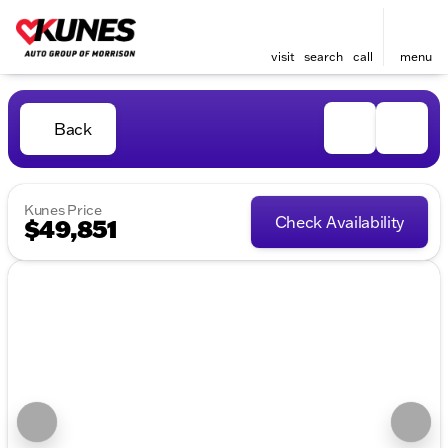
visit
search
call
menu
Back
Kunes Price
Check Availability
$49,851