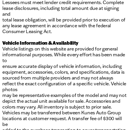
Lessees must meet lender credit requirements. Complete
lease disclosures, including total amount due at signing
and
total lease obligation, will be provided prior to execution of
any lease agreement in accordance with the federal
Consumer Leasing Act.
Vehicle Information & Availability
Vehicle listings on this website are provided for general
informational purposes. While every effort has been made
to
ensure accurate display of vehicle information, including
equipment, accessories, colors, and specifications, data is
sourced from multiple providers and may not always
reflect the exact configuration of a specific vehicle. Vehicle
photos
may be representative examples of the model and may not
depict the actual unit available for sale. Accessories and
colors may vary. All inventory is subject to prior sale.
Vehicles may be transferred between Kunes Auto Group
locations at customer request. A transfer fee of $300 will
be