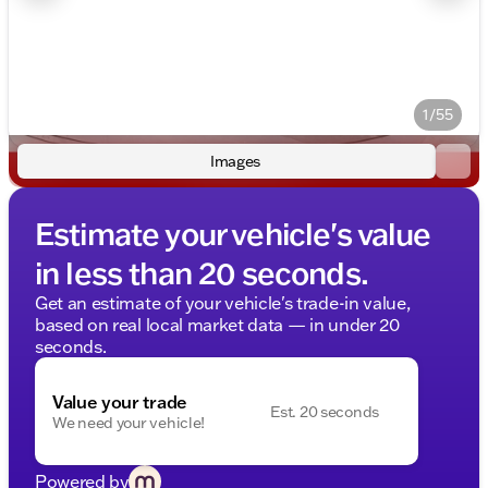
1/55
Images
Estimate your vehicle's value
in less than 20 seconds.
Get an estimate of your vehicle's trade-in value,
based on real local market data — in under 20
seconds.
Value your trade
Est. 20 seconds
We need your vehicle!
Powered by