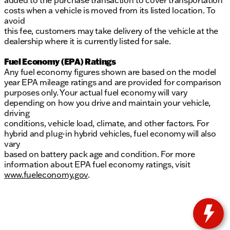
added to the purchase transaction to cover transportation
costs when a vehicle is moved from its listed location. To
avoid
this fee, customers may take delivery of the vehicle at the
dealership where it is currently listed for sale.
Fuel Economy (EPA) Ratings
Any fuel economy figures shown are based on the model
year EPA mileage ratings and are provided for comparison
purposes only. Your actual fuel economy will vary
depending on how you drive and maintain your vehicle,
driving
conditions, vehicle load, climate, and other factors. For
hybrid and plug-in hybrid vehicles, fuel economy will also
vary
based on battery pack age and condition. For more
information about EPA fuel economy ratings, visit
www.fueleconomy.gov
.