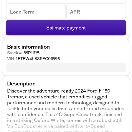
Loan Term
APR
Estimate payment
Basic information
Stock #
39P1675
VIN
1FTFW4L88RFC06596
Description
Discover the adventure-ready 2024 Ford F-150
Tremor, a used vehicle that embodies rugged
performance and modern technology, designed to
tackle both your daily drives and off-road escapades
with confidence. This 4D SuperCrew truck, finished
in a striking Oxford White, comes with a robust 3.5L
V6 EcoBoost engine paired with a 10-Speed