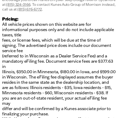
at
(815) 324-3166
.
To contact Kunes Auto Group of Morrison instead,
call us at
(815) 676-6772
.
Pricing:
All vehicle prices shown on this website are for
informational purposes only and do not include applicable
taxes, title
fees, or license fees, which will be due at the time of
signing. The advertised price does include our document
service fee
(referred to in Wisconsin as a Dealer Service Fee) and a
mandatory eFiling fee. Document service fees are $377.63
in
Illinois, $350.00 in Minnesota, $180.00 in Iowa, and $599.00
in Wisconsin. The eFiling fee displayed assumes the buyer
resides in the same state as the dealership location, and
are as follows: Illinois residents - $35, Iowa residents - $15,
Minnesota residents - $60, Wisconsin residents - $38. If
you are an out-of-state resident, your actual eFiling fee
may
differ and will be confirmed by a Kunes associate prior to
finalizing your purchase.