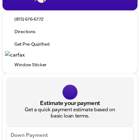
(815) 676-6772
Directions
Get Pre-Qualified
Window Sticker
Estimate your payment
Get a quick payment estimate based on
basic loan terms.
Down Payment