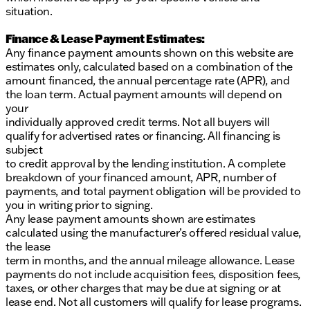
situation.
Finance & Lease Payment Estimates:
Any finance payment amounts shown on this website are
estimates only, calculated based on a combination of the
amount financed, the annual percentage rate (APR), and
the loan term. Actual payment amounts will depend on
your
individually approved credit terms. Not all buyers will
qualify for advertised rates or financing. All financing is
subject
to credit approval by the lending institution. A complete
breakdown of your financed amount, APR, number of
payments, and total payment obligation will be provided to
you in writing prior to signing.
Any lease payment amounts shown are estimates
calculated using the manufacturer’s offered residual value,
the lease
term in months, and the annual mileage allowance. Lease
payments do not include acquisition fees, disposition fees,
taxes, or other charges that may be due at signing or at
lease end. Not all customers will qualify for lease programs.