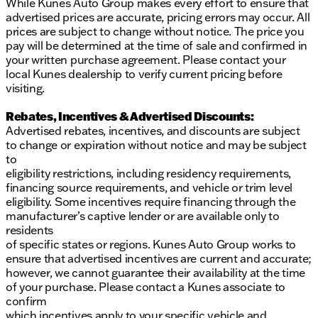
While Kunes Auto Group makes every effort to ensure that
advertised prices are accurate, pricing errors may occur. All
prices are subject to change without notice. The price you
pay will be determined at the time of sale and confirmed in
your written purchase agreement. Please contact your
local Kunes dealership to verify current pricing before
visiting.
Rebates, Incentives & Advertised Discounts:
Advertised rebates, incentives, and discounts are subject
to change or expiration without notice and may be subject
to
eligibility restrictions, including residency requirements,
financing source requirements, and vehicle or trim level
eligibility. Some incentives require financing through the
manufacturer’s captive lender or are available only to
residents
of specific states or regions. Kunes Auto Group works to
ensure that advertised incentives are current and accurate;
however, we cannot guarantee their availability at the time
of your purchase. Please contact a Kunes associate to
confirm
which incentives apply to your specific vehicle and