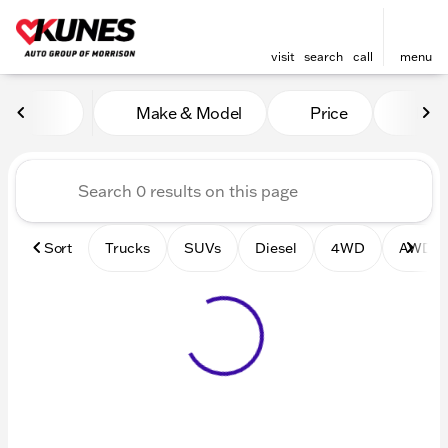
visit
search
call
menu
Vehicles for Sale at Kunes 
Make & Model
Price
Mile
sort
filter
find
to top
Sort
Trucks
SUVs
Diesel
4WD
AWD