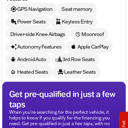
impressive selection of quality used cars and SUVs.
GPS Navigation
Seat memory
Schedule your test drive today and allow us to
provide you with a friendly and informative
Power Seats
Keyless Entry
experience. Our professional team is here to ensure
your complete satisfaction. Contact us now to make
this exceptional van your own! 🚗✨
Driver-side Knee Airbags
Moonroof
Description is written by Ai based on information
provided about the vehicle. Ai is new and can be
Autonomy Features
Apple CarPlay
incorrect. Please verify vehicle details with the
dealership.
Android Auto
3rd Row Seats
Heated Seats
Leather Seats
Get pre-qualified in just a few
taps
When you're searching for the perfect vehicle, it
helps to know if you qualify for the financing you
chat
need. Get pre-qualified in just a few taps, with no