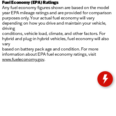
Fuel Economy (EPA) Ratings
Any fuel economy figures shown are based on the model
year EPA mileage ratings and are provided for comparison
purposes only. Your actual fuel economy will vary
depending on how you drive and maintain your vehicle,
driving
conditions, vehicle load, climate, and other factors. For
hybrid and plug-in hybrid vehicles, fuel economy will also
vary
based on battery pack age and condition. For more
information about EPA fuel economy ratings, visit
www.fueleconomy.gov
.