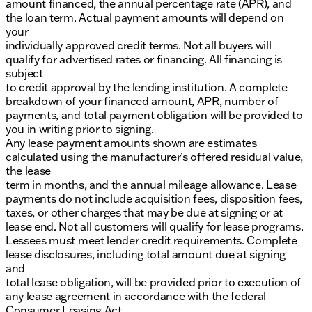
amount financed, the annual percentage rate (APR), and
the loan term. Actual payment amounts will depend on
your
individually approved credit terms. Not all buyers will
qualify for advertised rates or financing. All financing is
subject
to credit approval by the lending institution. A complete
breakdown of your financed amount, APR, number of
payments, and total payment obligation will be provided to
you in writing prior to signing.
Any lease payment amounts shown are estimates
calculated using the manufacturer’s offered residual value,
the lease
term in months, and the annual mileage allowance. Lease
payments do not include acquisition fees, disposition fees,
taxes, or other charges that may be due at signing or at
lease end. Not all customers will qualify for lease programs.
Lessees must meet lender credit requirements. Complete
lease disclosures, including total amount due at signing
and
total lease obligation, will be provided prior to execution of
any lease agreement in accordance with the federal
Consumer Leasing Act.