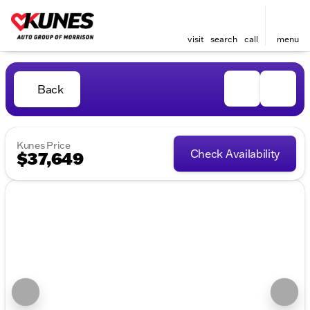
visit
search
call
menu
Back
Kunes Price
Check Availability
$37,649