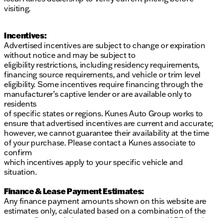
visiting.
Incentives:
Advertised incentives are subject to change or expiration
without notice and may be subject to
eligibility restrictions, including residency requirements,
financing source requirements, and vehicle or trim level
eligibility. Some incentives require financing through the
manufacturer’s captive lender or are available only to
residents
of specific states or regions. Kunes Auto Group works to
ensure that advertised incentives are current and accurate;
however, we cannot guarantee their availability at the time
of your purchase. Please contact a Kunes associate to
confirm
which incentives apply to your specific vehicle and
situation.
Finance & Lease Payment Estimates:
Any finance payment amounts shown on this website are
estimates only, calculated based on a combination of the