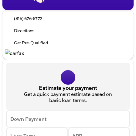
(815) 676-6772
Directions
Get Pre-Qualified
Estimate your payment
Get a quick payment estimate based on
basic loan terms.
Down Payment