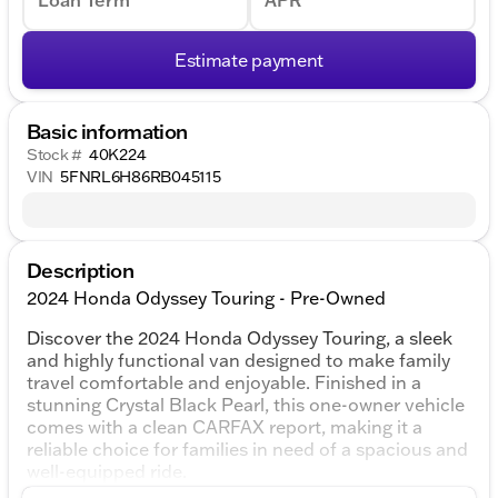
Loan Term
APR
Estimate payment
Basic information
Stock #
40K224
VIN
5FNRL6H86RB045115
Description
2024 Honda Odyssey Touring - Pre-Owned
Discover the 2024 Honda Odyssey Touring, a sleek
and highly functional van designed to make family
travel comfortable and enjoyable. Finished in a
stunning Crystal Black Pearl, this one-owner vehicle
comes with a clean CARFAX report, making it a
reliable choice for families in need of a spacious and
well-equipped ride.