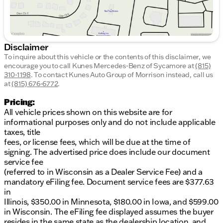
Disclaimer
To inquire about this vehicle or the contents of this disclaimer, we
encourage you to call
Kunes Mercedes-Benz of Sycamore
at
(815)
310-1198
.
To contact Kunes Auto Group of Morrison instead, call us
at
(815) 676-6772
.
Pricing:
All vehicle prices shown on this website are for
informational purposes only and do not include applicable
taxes, title
fees, or license fees, which will be due at the time of
signing. The advertised price does include our document
service fee
(referred to in Wisconsin as a Dealer Service Fee) and a
mandatory eFiling fee. Document service fees are $377.63
in
Illinois, $350.00 in Minnesota, $180.00 in Iowa, and $599.00
in Wisconsin. The eFiling fee displayed assumes the buyer
resides in the same state as the dealership location, and