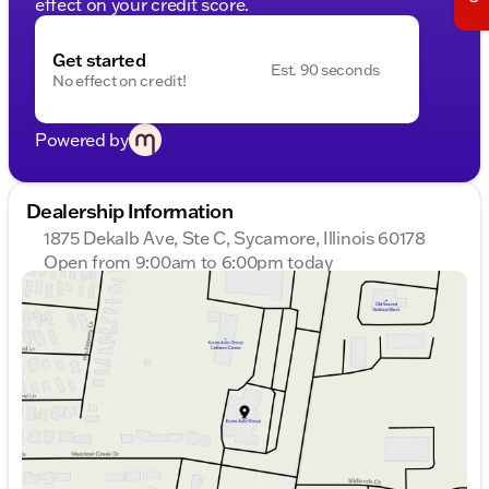
effect on your credit score.
Get started
Est. 90 seconds
No effect on credit!
Powered by
Dealership Information
1875 Dekalb Ave, Ste C, Sycamore, Illinois 60178
Open from 9:00am to 6:00pm today
Sunday
Closed
Monday
9:00am - 8:00pm
Tuesday
9:00am - 8:00pm
Wednesday
9:00am - 8:00pm
Thursday
9:00am - 8:00pm
Friday
9:00am - 6:00pm
Saturday
9:00am - 5:00pm