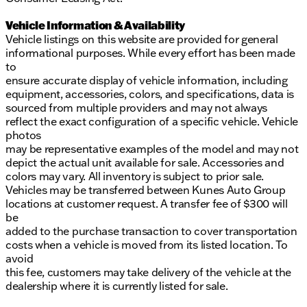
Vehicle Information & Availability
Vehicle listings on this website are provided for general
informational purposes. While every effort has been made
to
ensure accurate display of vehicle information, including
equipment, accessories, colors, and specifications, data is
sourced from multiple providers and may not always
reflect the exact configuration of a specific vehicle. Vehicle
photos
may be representative examples of the model and may not
depict the actual unit available for sale. Accessories and
colors may vary. All inventory is subject to prior sale.
Vehicles may be transferred between Kunes Auto Group
locations at customer request. A transfer fee of $300 will
be
added to the purchase transaction to cover transportation
costs when a vehicle is moved from its listed location. To
avoid
this fee, customers may take delivery of the vehicle at the
dealership where it is currently listed for sale.