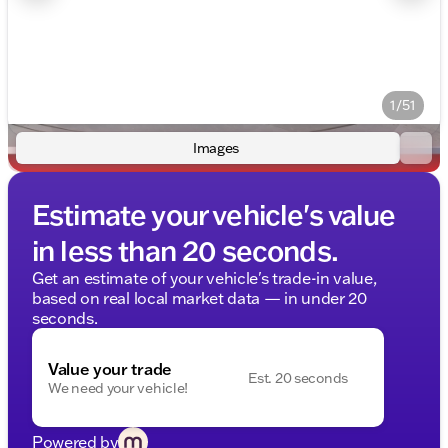
1/51
Images
Estimate your vehicle's value
in less than 20 seconds.
Get an estimate of your vehicle's trade-in value,
based on real local market data — in under 20
seconds.
Value your trade
Est. 20 seconds
We need your vehicle!
Powered by