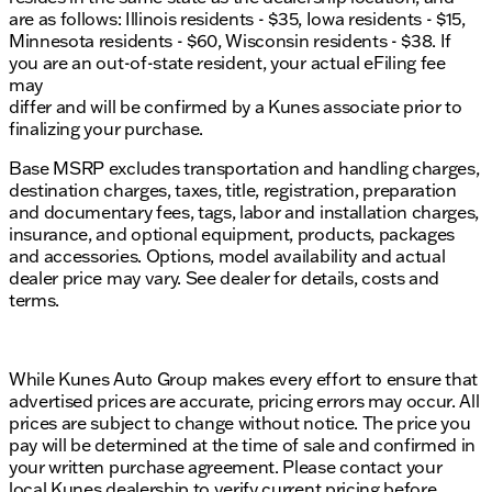
are as follows: Illinois residents - $35, Iowa residents - $15,
Minnesota residents - $60, Wisconsin residents - $38. If
you are an out-of-state resident, your actual eFiling fee
may
differ and will be confirmed by a Kunes associate prior to
finalizing your purchase.
Base MSRP excludes transportation and handling charges,
destination charges, taxes, title, registration, preparation
and documentary fees, tags, labor and installation charges,
insurance, and optional equipment, products, packages
and accessories. Options, model availability and actual
dealer price may vary. See dealer for details, costs and
terms.
While Kunes Auto Group makes every effort to ensure that
advertised prices are accurate, pricing errors may occur. All
prices are subject to change without notice. The price you
pay will be determined at the time of sale and confirmed in
your written purchase agreement. Please contact your
local Kunes dealership to verify current pricing before