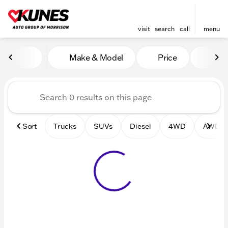
visit
search
call
menu
Vehicles for Sale at Kunes 
Make & Model
Price
Mile
sort
filter
find
to top
Sort
Trucks
SUVs
Diesel
4WD
AWD