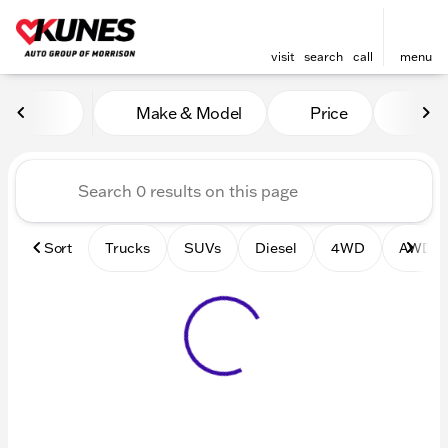
visit
search
call
menu
Vehicles for Sale at Kunes 
Make & Model
Price
Mile
sort
filter
find
to top
Sort
Trucks
SUVs
Diesel
4WD
AWD