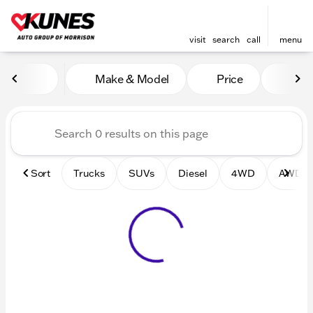
visit
search
call
menu
Vehicles for Sale at Kunes 
Make & Model
Price
Mile
sort
filter
find
to top
Sort
Trucks
SUVs
Diesel
4WD
AWD