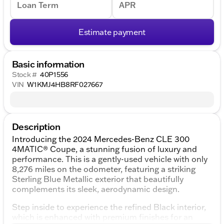
Loan Term
APR
Estimate payment
Basic information
Stock #
40P1556
VIN
W1KMJ4HB8RF027667
Description
Introducing the 2024 Mercedes-Benz CLE 300
4MATIC® Coupe, a stunning fusion of luxury and
performance. This is a gently-used vehicle with only
8,276 miles on the odometer, featuring a striking
Sterling Blue Metallic exterior that beautifully
complements its sleek, aerodynamic design.
Step inside to experience the refined Black interior,
which is enhanced with premium finishes for an