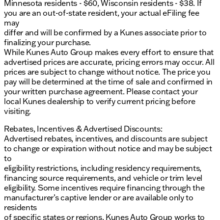
Minnesota residents - $60, Wisconsin residents - $38. If
you are an out-of-state resident, your actual eFiling fee
may
differ and will be confirmed by a Kunes associate prior to
finalizing your purchase.
While Kunes Auto Group makes every effort to ensure that
advertised prices are accurate, pricing errors may occur. All
prices are subject to change without notice. The price you
pay will be determined at the time of sale and confirmed in
your written purchase agreement. Please contact your
local Kunes dealership to verify current pricing before
visiting.
Rebates, Incentives & Advertised Discounts:
Advertised rebates, incentives, and discounts are subject
to change or expiration without notice and may be subject
to
eligibility restrictions, including residency requirements,
financing source requirements, and vehicle or trim level
eligibility. Some incentives require financing through the
manufacturer’s captive lender or are available only to
residents
of specific states or regions. Kunes Auto Group works to