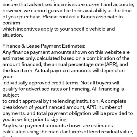
ensure that advertised incentives are current and accurate;
however, we cannot guarantee their availability at the time
of your purchase. Please contact a Kunes associate to
confirm
which incentives apply to your specific vehicle and
situation.
Finance & Lease Payment Estimates:
Any finance payment amounts shown on this website are
estimates only, calculated based on a combination of the
amount financed, the annual percentage rate (APR), and
the loan term. Actual payment amounts will depend on
your
individually approved credit terms. Not all buyers will
qualify for advertised rates or financing. All financing is
subject
to credit approval by the lending institution. A complete
breakdown of your financed amount, APR, number of
payments, and total payment obligation will be provided to
you in writing prior to signing.
Any lease payment amounts shown are estimates
calculated using the manufacturer’s offered residual value,