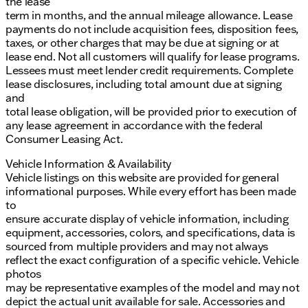
the lease
term in months, and the annual mileage allowance. Lease
payments do not include acquisition fees, disposition fees,
taxes, or other charges that may be due at signing or at
lease end. Not all customers will qualify for lease programs.
Lessees must meet lender credit requirements. Complete
lease disclosures, including total amount due at signing
and
total lease obligation, will be provided prior to execution of
any lease agreement in accordance with the federal
Consumer Leasing Act.
Vehicle Information & Availability
Vehicle listings on this website are provided for general
informational purposes. While every effort has been made
to
ensure accurate display of vehicle information, including
equipment, accessories, colors, and specifications, data is
sourced from multiple providers and may not always
reflect the exact configuration of a specific vehicle. Vehicle
photos
may be representative examples of the model and may not
depict the actual unit available for sale. Accessories and