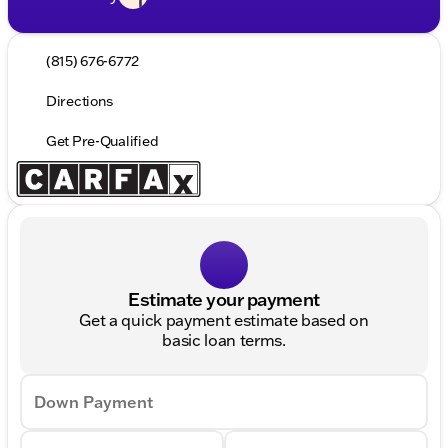
(815) 676-6772
Directions
Get Pre-Qualified
Estimate your payment
Get a quick payment estimate based on
basic loan terms.
Down Payment