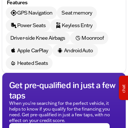
Features
safety
GPS Navigation
Seat memory
Safety Features
Head restraints memory for tailored safety
Power Seats
Keyless Entry
adjustments
Driver-side Knee Airbags
Moonroof
Low tire pressure warning system
Rear Side Airbags for added protection
Apple CarPlay
Android Auto
The CLE 300 is equipped with the Night Package for
Heated Seats
an evocative, dynamic look and the MB-Tex
Dashboard with a Nappa look for added elegance.
Experience Midwest friendliness and family-first
Get pre-qualified in just a few
chat
values from Kunes Honda of Sycamore. Discover
taps
why our dealership is trusted in Sycamore, Illinois,
and beyond. Contact our team to schedule your test
When you're searching for the perfect vehicle, it
drive of this exquisite Mercedes-Benz coupe today!
helps to know if you qualify for the financing you
🚗
need. Get pre-qualified in just a few taps, with no
effect on your credit score.
Please remember to confirm the vehicle details with
us to ensure accuracy, as our data is sourced from