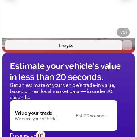
1/51
Images
Estimate your vehicle's value
in less than 20 seconds.
Get an estimate of your vehicle's trade-in value,
based on real local market data — in under 20
seconds.
Value your trade
Est. 20 seconds
We need your vehicle!
Powered by