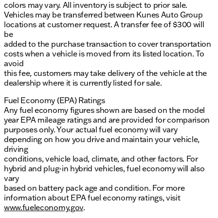
colors may vary. All inventory is subject to prior sale.
Vehicles may be transferred between Kunes Auto Group
locations at customer request. A transfer fee of $300 will
be
added to the purchase transaction to cover transportation
costs when a vehicle is moved from its listed location. To
avoid
this fee, customers may take delivery of the vehicle at the
dealership where it is currently listed for sale.
Fuel Economy (EPA) Ratings
Any fuel economy figures shown are based on the model
year EPA mileage ratings and are provided for comparison
purposes only. Your actual fuel economy will vary
depending on how you drive and maintain your vehicle,
driving
conditions, vehicle load, climate, and other factors. For
hybrid and plug-in hybrid vehicles, fuel economy will also
vary
based on battery pack age and condition. For more
information about EPA fuel economy ratings, visit
www.fueleconomy.gov
.