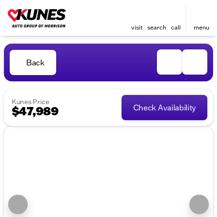
visit
search
call
menu
Back
Kunes Price
Check Availability
$47,989