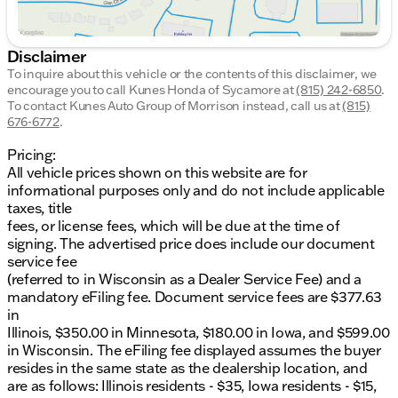
Disclaimer
To inquire about this vehicle or the contents of this disclaimer, we
encourage you to call
Kunes Honda of Sycamore
at
(815) 242-6850
.
To contact Kunes Auto Group of Morrison instead, call us at
(815)
676-6772
.
Pricing:
All vehicle prices shown on this website are for
informational purposes only and do not include applicable
taxes, title
fees, or license fees, which will be due at the time of
signing. The advertised price does include our document
service fee
(referred to in Wisconsin as a Dealer Service Fee) and a
mandatory eFiling fee. Document service fees are $377.63
in
Illinois, $350.00 in Minnesota, $180.00 in Iowa, and $599.00
in Wisconsin. The eFiling fee displayed assumes the buyer
resides in the same state as the dealership location, and
are as follows: Illinois residents - $35, Iowa residents - $15,