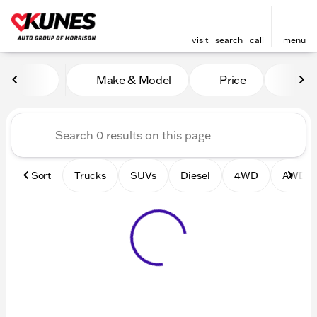
visit
search
call
menu
Vehicles for Sale at Kunes 
Make & Model
Price
Mile
sort
filter
find
to top
Sort
Trucks
SUVs
Diesel
4WD
AWD