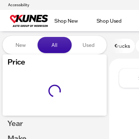
Accessibility
Shop New
Shop Used
Vehicles for Sale at Kunes 
New
All
Used
Trucks
Price
Year
Make