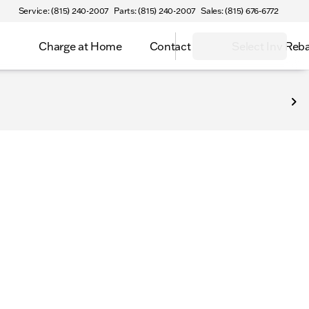
Service: (815) 240-2007
Parts: (815) 240-2007
Sales: (815) 676-6772
Charge at Home
Contact
Select Inv Reb