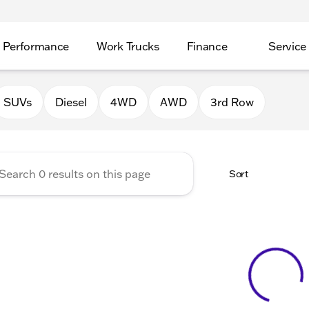
Performance
Work Trucks
Finance
Service
Auto Group of Morrison
SUVs
Diesel
4WD
AWD
3rd Row
Sort