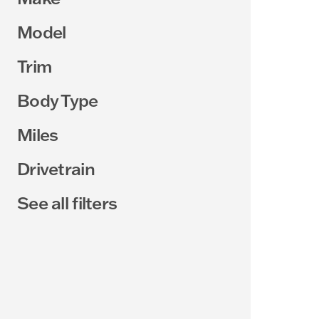
Model
Trim
Body Type
Miles
Drivetrain
See all filters