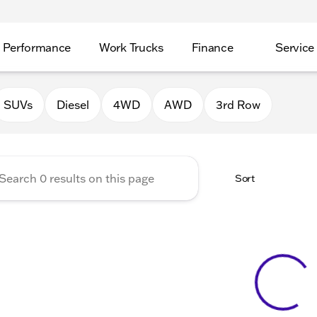
Performance
Work Trucks
Finance
Service
Auto Group of Morrison
SUVs
Diesel
4WD
AWD
3rd Row
Sort