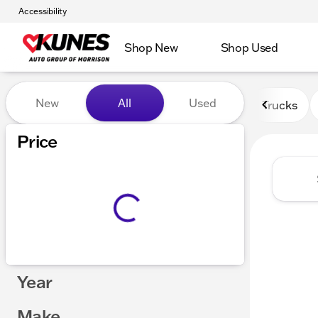
Accessibility
Shop New
Shop Used
Vehicles for Sale at Kunes 
New
All
Used
Trucks
Price
Year
Make