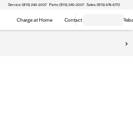
Service: (815) 240-2007
Parts: (815) 240-2007
Sales: (815) 676-6772
Charge at Home
Contact
Select Inv Reb