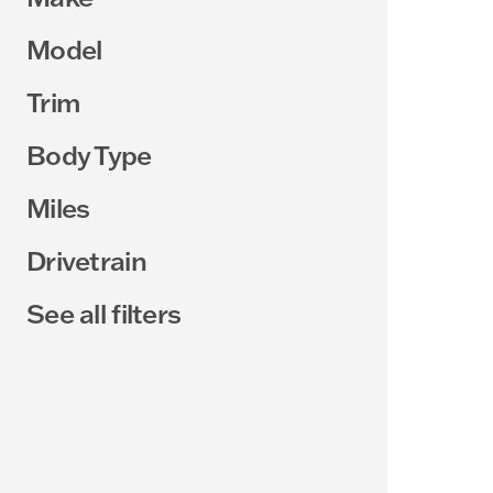
Model
Trim
Body Type
Miles
Drivetrain
See all filters