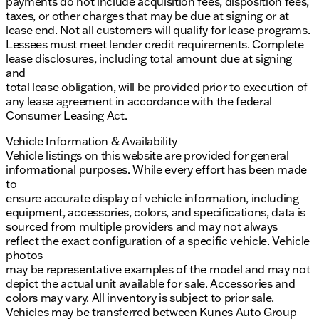
payments do not include acquisition fees, disposition fees,
taxes, or other charges that may be due at signing or at
lease end. Not all customers will qualify for lease programs.
Lessees must meet lender credit requirements. Complete
lease disclosures, including total amount due at signing
and
total lease obligation, will be provided prior to execution of
any lease agreement in accordance with the federal
Consumer Leasing Act.
Vehicle Information & Availability
Vehicle listings on this website are provided for general
informational purposes. While every effort has been made
to
ensure accurate display of vehicle information, including
equipment, accessories, colors, and specifications, data is
sourced from multiple providers and may not always
reflect the exact configuration of a specific vehicle. Vehicle
photos
may be representative examples of the model and may not
depict the actual unit available for sale. Accessories and
colors may vary. All inventory is subject to prior sale.
Vehicles may be transferred between Kunes Auto Group