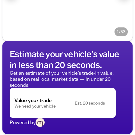
1/53
Estimate your vehicle's value
in less than 20 seconds.
Get an estimate of your vehicle's trade-in value,
based on real local market data — in under 20
seconds.
Value your trade
Est. 20 seconds
We need your vehicle!
Powered by