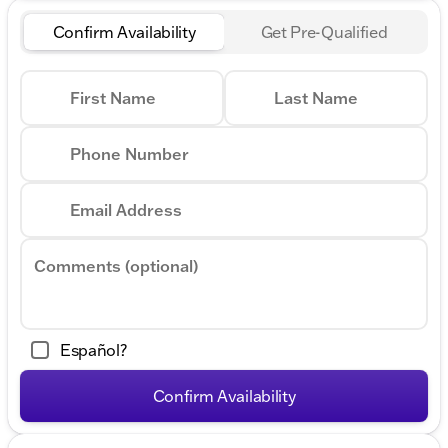
Confirm Availability
Get Pre-Qualified
First Name
Last Name
Phone Number
Email Address
Comments (optional)
Español?
Confirm Availability