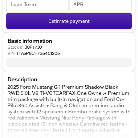
Loan Term
APR
Estimate payment
Basic information
Stock #
38P1730
VIN
1FA6P8CF7S5401206
Description
2025 Ford Mustang GT Premium Shadow Black
RWD 5.0L V8 Ti-VCTCARFAX One Owner.• Premium
trim package with built-in navigation and Ford Co-
Pilot360 Assist+.• Bang & Olufsen premium audio
system with 12 speakers.• Brembo brake system with
red calipers.• Mustang Nite Pony Package with
black-painted 19-inch wheels.• Carmine red leather-
trimmed interior.• Heated front seats.• Adaptive
cruise control.• Blind Spot Information System with