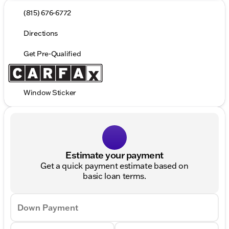
(815) 676-6772
Directions
Get Pre-Qualified
Window Sticker
Estimate your payment
Get a quick payment estimate based on
basic loan terms.
Down Payment