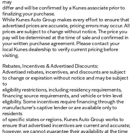
may
differ and will be confirmed by a Kunes associate prior to
finalizing your purchase.
While Kunes Auto Group makes every effort to ensure that
advertised prices are accurate, pricing errors may occur. All
prices are subject to change without notice. The price you
pay will be determined at the time of sale and confirmed in
your written purchase agreement. Please contact your
local Kunes dealership to verify current pricing before
visiting.
Rebates, Incentives & Advertised Discounts:
Advertised rebates, incentives, and discounts are subject
to change or expiration without notice and may be subject
to
eligibility restrictions, including residency requirements,
financing source requirements, and vehicle or trim level
eligibility. Some incentives require financing through the
manufacturer’s captive lender or are available only to
residents
of specific states or regions. Kunes Auto Group works to
ensure that advertised incentives are current and accurate;
however, we cannot guarantee their availability at the time