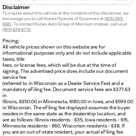
Disclaimer
To inquire about this vehicle or the contents of this disclaimer, we
encourage you to call
Kunes Hyundai of Sycamore
at
(815) 283-
6581
.
To contact Kunes Auto Group of Morrison instead, call us at
(815) 676-6772
.
Pricing:
All vehicle prices shown on this website are for
informational purposes only and do not include applicable
taxes, title
fees, or license fees, which will be due at the time of
signing. The advertised price does include our document
service fee
(referred to in Wisconsin as a Dealer Service Fee) and a
mandatory eFiling fee. Document service fees are $377.63
in
Illinois, $350.00 in Minnesota, $180.00 in Iowa, and $599.00
in Wisconsin. The eFiling fee displayed assumes the buyer
resides in the same state as the dealership location, and
are as follows: Illinois residents - $35, Iowa residents - $15,
Minnesota residents - $60, Wisconsin residents - $38. If
you are an out-of-state resident, your actual eFiling fee