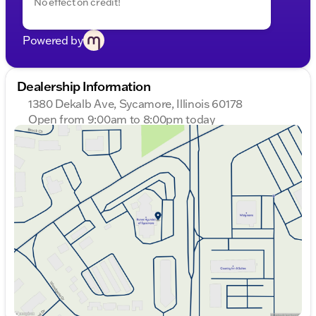
No effect on credit!
Powered by
Dealership Information
1380 Dekalb Ave, Sycamore, Illinois 60178
Open from 9:00am to 8:00pm today
Sunday
Closed
Monday
9:00am - 8:00pm
Tuesday
9:00am - 8:00pm
Wednesday
9:00am - 8:00pm
Thursday
9:00am - 8:00pm
Friday
9:00am - 6:00pm
Saturday
9:00am - 5:00pm