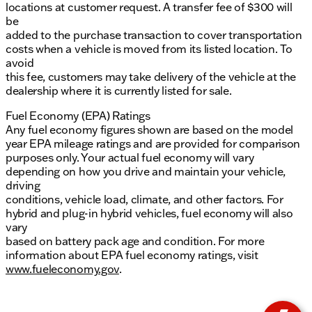
locations at customer request. A transfer fee of $300 will
be
added to the purchase transaction to cover transportation
costs when a vehicle is moved from its listed location. To
avoid
this fee, customers may take delivery of the vehicle at the
dealership where it is currently listed for sale.
Fuel Economy (EPA) Ratings
Any fuel economy figures shown are based on the model
year EPA mileage ratings and are provided for comparison
purposes only. Your actual fuel economy will vary
depending on how you drive and maintain your vehicle,
driving
conditions, vehicle load, climate, and other factors. For
hybrid and plug-in hybrid vehicles, fuel economy will also
vary
based on battery pack age and condition. For more
information about EPA fuel economy ratings, visit
www.fueleconomy.gov
.