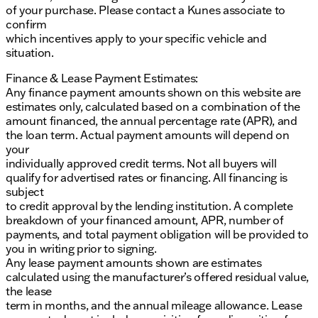
of your purchase. Please contact a Kunes associate to
confirm
which incentives apply to your specific vehicle and
situation.
Finance & Lease Payment Estimates:
Any finance payment amounts shown on this website are
estimates only, calculated based on a combination of the
amount financed, the annual percentage rate (APR), and
the loan term. Actual payment amounts will depend on
your
individually approved credit terms. Not all buyers will
qualify for advertised rates or financing. All financing is
subject
to credit approval by the lending institution. A complete
breakdown of your financed amount, APR, number of
payments, and total payment obligation will be provided to
you in writing prior to signing.
Any lease payment amounts shown are estimates
calculated using the manufacturer’s offered residual value,
the lease
term in months, and the annual mileage allowance. Lease