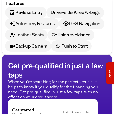
Features
Keyless Entry
Driver-side Knee Airbags
Autonomy Features
GPS Navigation
Leather Seats
Collision avoidance
Backup Camera
Push to Start
Get pre-qualified in just a few
taps
chat
When you're searching for the perfect vehicle, it
helps to know if you qualify for the financing you
need. Get pre-qualified in just a few taps, with no
effect on your credit score.
Get started
Est. 90 seconds