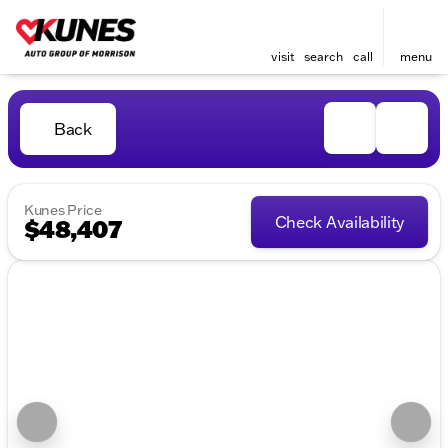
visit
search
call
menu
Back
Kunes Price
Check Availability
$48,407