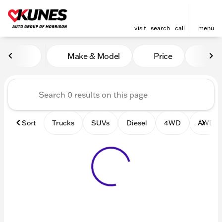
visit
search
call
menu
Vehicles for Sale at Kunes 
Make & Model
Price
Mile
sort
filter
find
to top
Sort
Trucks
SUVs
Diesel
4WD
AWD