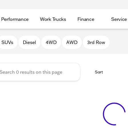
Performance
Work Trucks
Finance
Service
Auto Group of Morrison
SUVs
Diesel
4WD
AWD
3rd Row
Sort