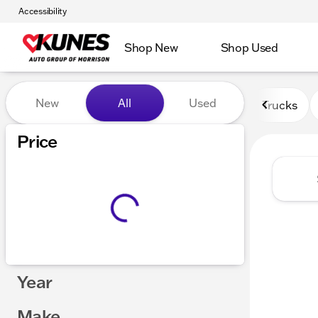
Accessibility
Shop New
Shop Used
Vehicles for Sale at Kunes 
New
All
Used
Trucks
Price
Year
Make