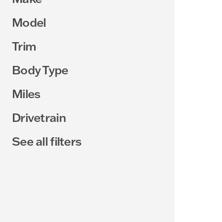
Model
Trim
Body Type
Miles
Drivetrain
See all filters