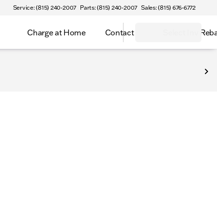
Service: (815) 240-2007
Parts: (815) 240-2007
Sales: (815) 676-6772
Charge at Home
Contact
Select Inv Reb