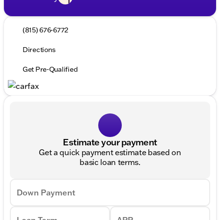
(815) 676-6772
Directions
Get Pre-Qualified
Estimate your payment
Get a quick payment estimate based on
basic loan terms.
Down Payment