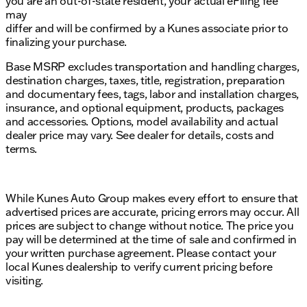
you are an out-of-state resident, your actual eFiling fee
may
differ and will be confirmed by a Kunes associate prior to
finalizing your purchase.
Base MSRP excludes transportation and handling charges,
destination charges, taxes, title, registration, preparation
and documentary fees, tags, labor and installation charges,
insurance, and optional equipment, products, packages
and accessories. Options, model availability and actual
dealer price may vary. See dealer for details, costs and
terms.
While Kunes Auto Group makes every effort to ensure that
advertised prices are accurate, pricing errors may occur. All
prices are subject to change without notice. The price you
pay will be determined at the time of sale and confirmed in
your written purchase agreement. Please contact your
local Kunes dealership to verify current pricing before
visiting.