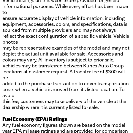
Vehicle listings on this website are provided for general
informational purposes. While every effort has been made
to
ensure accurate display of vehicle information, including
equipment, accessories, colors, and specifications, data is
sourced from multiple providers and may not always
reflect the exact configuration of a specific vehicle. Vehicle
photos
may be representative examples of the model and may not
depict the actual unit available for sale. Accessories and
colors may vary. All inventory is subject to prior sale.
Vehicles may be transferred between Kunes Auto Group
locations at customer request. A transfer fee of $300 will
be
added to the purchase transaction to cover transportation
costs when a vehicle is moved from its listed location. To
avoid
this fee, customers may take delivery of the vehicle at the
dealership where it is currently listed for sale.
Fuel Economy (EPA) Ratings
Any fuel economy figures shown are based on the model
year EPA mileage ratings and are provided for comparison