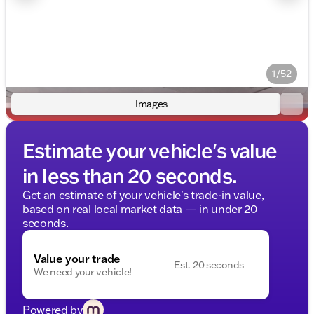
1/52
Images
Estimate your vehicle's value
in less than 20 seconds.
Get an estimate of your vehicle's trade-in value,
based on real local market data — in under 20
seconds.
Value your trade
Est. 20 seconds
We need your vehicle!
Powered by