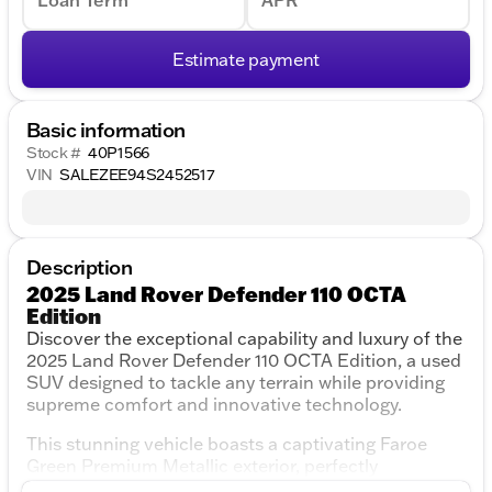
Loan Term
APR
Estimate payment
Basic information
Stock #
40P1566
VIN
SALEZEE94S2452517
Description
2025 Land Rover Defender 110 OCTA
Edition
Discover the exceptional capability and luxury of the
2025 Land Rover Defender 110 OCTA Edition, a used
SUV designed to tackle any terrain while providing
supreme comfort and innovative technology.
This stunning vehicle boasts a captivating Faroe
Green Premium Metallic exterior, perfectly
complemented by a luxurious Khaki/Ebony interior.