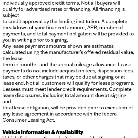
individually approved credit terms. Not all buyers will
qualify for advertised rates or financing. All financing is
subject
to credit approval by the lending institution. A complete
breakdown of your financed amount, APR, number of
payments, and total payment obligation will be provided to
you in writing prior to signing.
Any lease payment amounts shown are estimates
calculated using the manufacturer’s offered residual value,
the lease
term in months, and the annual mileage allowance. Lease
payments do not include acquisition fees, disposition fees,
taxes, or other charges that may be due at signing or at
lease end. Not all customers will qualify for lease programs.
Lessees must meet lender credit requirements. Complete
lease disclosures, including total amount due at signing
and
total lease obligation, will be provided prior to execution of
any lease agreement in accordance with the federal
Consumer Leasing Act.
Vehicle Information & Availability