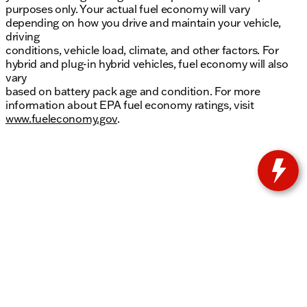
purposes only. Your actual fuel economy will vary
depending on how you drive and maintain your vehicle,
driving
conditions, vehicle load, climate, and other factors. For
hybrid and plug-in hybrid vehicles, fuel economy will also
vary
based on battery pack age and condition. For more
information about EPA fuel economy ratings, visit
www.fueleconomy.gov
.