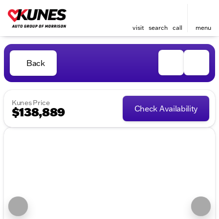
visit
search
call
menu
Back
Kunes Price
Check Availability
$138,889