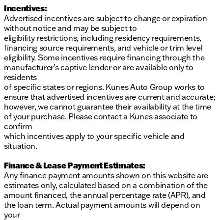
Incentives:
Advertised incentives are subject to change or expiration
without notice and may be subject to
eligibility restrictions, including residency requirements,
financing source requirements, and vehicle or trim level
eligibility. Some incentives require financing through the
manufacturer’s captive lender or are available only to
residents
of specific states or regions. Kunes Auto Group works to
ensure that advertised incentives are current and accurate;
however, we cannot guarantee their availability at the time
of your purchase. Please contact a Kunes associate to
confirm
which incentives apply to your specific vehicle and
situation.
Finance & Lease Payment Estimates:
Any finance payment amounts shown on this website are
estimates only, calculated based on a combination of the
amount financed, the annual percentage rate (APR), and
the loan term. Actual payment amounts will depend on
your