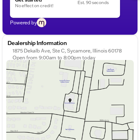
Est. 90 seconds
No effect on credit!
Powered by
Dealership Information
1875 Dekalb Ave, Ste C, Sycamore, Illinois 60178
Open from 9:00am to 8:00pm today
Sunday
Closed
Monday
9:00am - 8:00pm
Tuesday
9:00am - 8:00pm
Wednesday
9:00am - 8:00pm
Thursday
9:00am - 8:00pm
Friday
9:00am - 6:00pm
Saturday
9:00am - 5:00pm