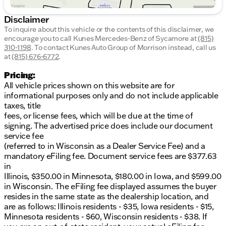
Disclaimer
To inquire about this vehicle or the contents of this disclaimer, we
encourage you to call
Kunes Mercedes-Benz of Sycamore
at
(815)
310-1198
.
To contact Kunes Auto Group of Morrison instead, call us
at
(815) 676-6772
.
Pricing:
All vehicle prices shown on this website are for
informational purposes only and do not include applicable
taxes, title
fees, or license fees, which will be due at the time of
signing. The advertised price does include our document
service fee
(referred to in Wisconsin as a Dealer Service Fee) and a
mandatory eFiling fee. Document service fees are $377.63
in
Illinois, $350.00 in Minnesota, $180.00 in Iowa, and $599.00
in Wisconsin. The eFiling fee displayed assumes the buyer
resides in the same state as the dealership location, and
are as follows: Illinois residents - $35, Iowa residents - $15,
Minnesota residents - $60, Wisconsin residents - $38. If