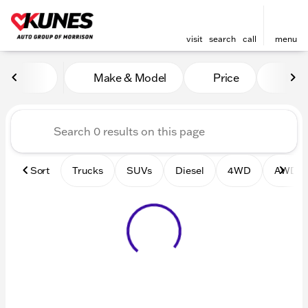
visit
search
call
menu
Vehicles for Sale at Kunes 
Make & Model
Price
Mile
sort
filter
find
to top
Sort
Trucks
SUVs
Diesel
4WD
AWD