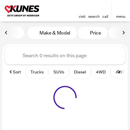
visit
search
call
menu
Vehicles for Sale at Kunes 
Make & Model
Price
Mile
sort
filter
find
to top
Sort
Trucks
SUVs
Diesel
4WD
AWD