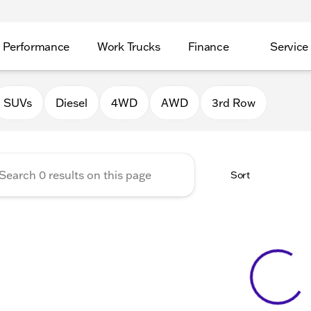
Performance
Work Trucks
Finance
Service
Auto Group of Morrison
SUVs
Diesel
4WD
AWD
3rd Row
Sort