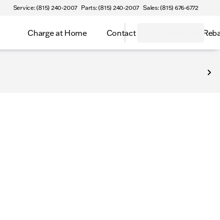
Service: (815) 240-2007
Parts: (815) 240-2007
Sales: (815) 676-6772
Charge at Home
Contact
Select Inv Reb