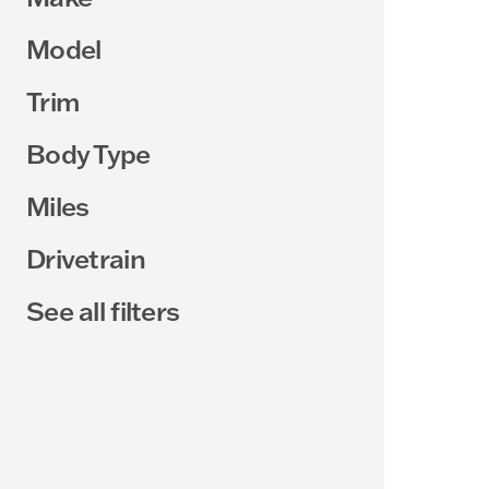
Model
Trim
Body Type
Miles
Drivetrain
See all filters