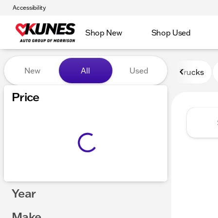
Accessibility
Shop New
Shop Used
Vehicles for Sale at Kunes 
New
All
Used
Trucks
Price
Year
Make