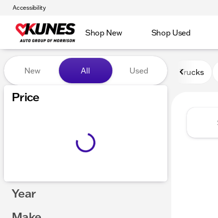
Accessibility
Shop New
Shop Used
Vehicles for Sale at Kunes 
New
All
Used
Trucks
Price
Year
Make