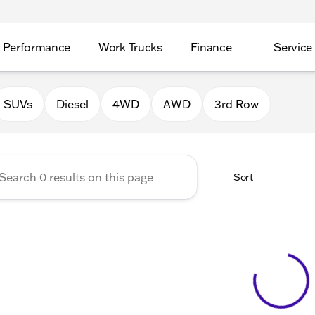
Performance
Work Trucks
Finance
Service
Auto Group of Morrison
SUVs
Diesel
4WD
AWD
3rd Row
Sort