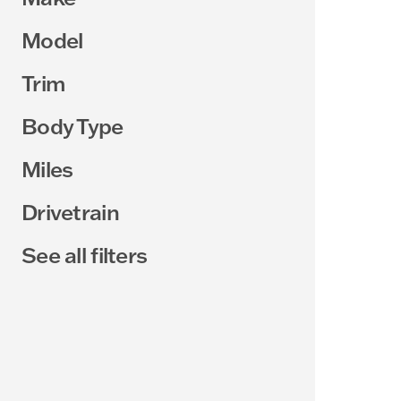
Model
Trim
Body Type
Miles
Drivetrain
See all filters