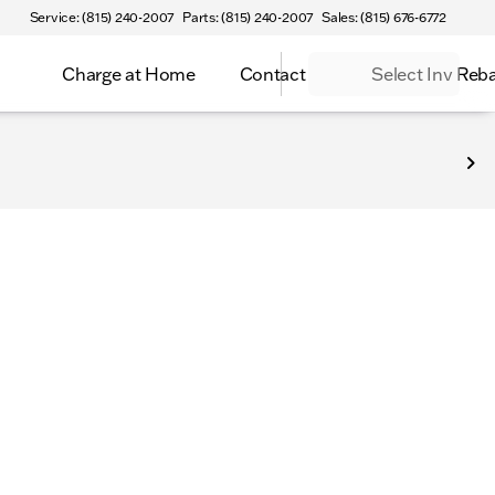
Service: (815) 240-2007
Parts: (815) 240-2007
Sales: (815) 676-6772
Charge at Home
Contact
Select Inv Reb