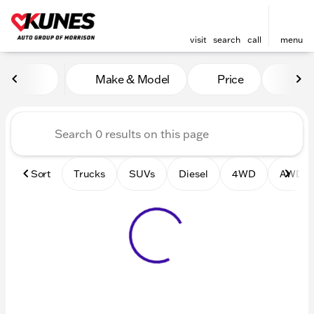
visit
search
call
menu
Vehicles for Sale at Kunes 
Make & Model
Price
Mile
sort
filter
find
to top
Sort
Trucks
SUVs
Diesel
4WD
AWD