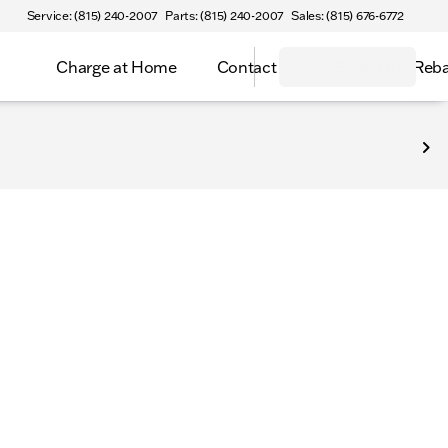
Service: (815) 240-2007
Parts: (815) 240-2007
Sales: (815) 676-6772
Charge at Home
Contact
Select Inv Reb