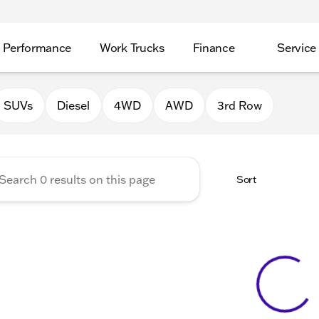
Performance
Work Trucks
Finance
Service
Auto Group of Morrison
SUVs
Diesel
4WD
AWD
3rd Row
Sort