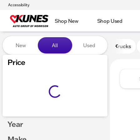
Accessibility
Shop New
Shop Used
Vehicles for Sale at Kunes 
New
All
Used
Trucks
Price
Year
Make