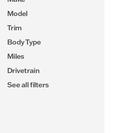
Model
Trim
Body Type
Miles
Drivetrain
See all filters