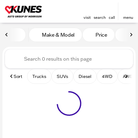
visit
search
call
menu
Vehicles for Sale at Kunes 
Make & Model
Price
Mile
sort
filter
find
to top
Sort
Trucks
SUVs
Diesel
4WD
AWD