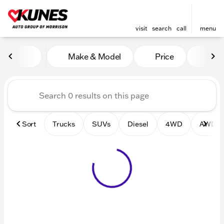
visit
search
call
menu
Vehicles for Sale at Kunes 
Make & Model
Price
Mile
sort
filter
find
to top
Sort
Trucks
SUVs
Diesel
4WD
AWD